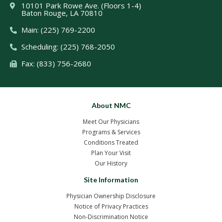
10101 Park Rowe Ave. (Floors 1-4)
Baton Rouge, LA 70810
Main: (225) 769-2200
Scheduling: (225) 768-2050
Fax: (833) 756-2680
About NMC
Meet Our Physicians
Programs & Services
Conditions Treated
Plan Your Visit
Our History
Site Information
Physician Ownership Disclosure
Notice of Privacy Practices
Non-Discrimination Notice