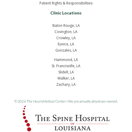
Patient Rights & Responsibilities
Clinic Locations
Baton Rouge, LA
Covington, LA
Crowley, LA
Eunice, LA
Gonzales, LA
Hammond, LA
St. Francisville, LA
Slidell, LA
Walker, LA
Zachary, LA
© 2026 The NeuroMedical Center | We are proudly physician-owned.