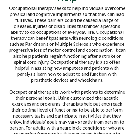
Occupational therapy seeks to help individuals overcome
physical and cognitive impairments so that they can lead
full lives. These barriers could be caused a range of
diseases, injuries or disabilities that hinder a person’s
ability to do occupations of everyday life. Occupational
therapy can benefit patients with neurologic conditions
such as Parkinson’s or Multiple Sclerosis who experience
progressive loss of motor control and coordination. It can
also help patients regain functioning after a stroke or
spinal cord injury. Occupational therapy is also often
helpful in assisting new amputees and patients with
paralysis learn how to adjust to and function with
prosthetic devices and wheelchairs.
Occupational therapists work with patients to determine
their personal goals. Using customized therapeutic
exercises and programs, therapists help patients reach
their optimal level of functioning to be able to perform
necessary tasks and participate in activities that they
enjoy. Individuals’ goals may vary greatly from person to
person. For adults with a neurologic condition or who are
recovering from stroke, this may mean being able to