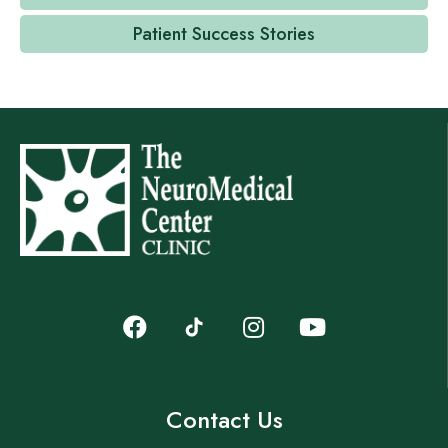
Patient Success Stories
Contact Us