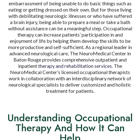
embarrassment of being unable to do basic things such as
eating or getting dressed on their own. But for those living
with debilitating neurologic illnesses or who have suffered
a brain injury, being able to prepare a meal or take a bath
without assistance can be a meaningful step. Occupational
therapy can increase patients’ participation in and
enjoyment of life by helping them develop the skills to be
more productive and self-sufficient. As a regional leader in
advanced neurological care, The NeuroMedical Center in
Baton Rouge provides comprehensive outpatient and
inpatient
therapy and rehabilitation services
. The
NeuroMedical Center’s licensed occupational therapists
work in collaboration with an interdisciplinary network of
neurological specialists to deliver customized and holistic
treatment for patients.
Understanding Occupational
Therapy And How It Can
Help