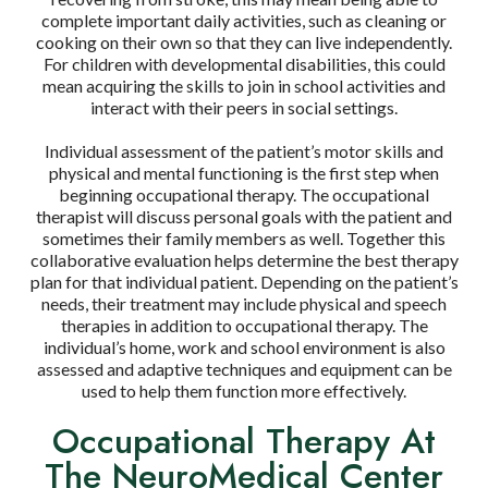
complete important daily activities, such as cleaning or
cooking on their own so that they can live independently.
For children with developmental disabilities, this could
mean acquiring the skills to join in school activities and
interact with their peers in social settings.
Individual assessment of the patient’s motor skills and
physical and mental functioning is the first step when
beginning occupational therapy. The occupational
therapist will discuss personal goals with the patient and
sometimes their family members as well. Together this
collaborative evaluation helps determine the best therapy
plan for that individual patient. Depending on the patient’s
needs, their treatment may include physical and speech
therapies in addition to occupational therapy. The
individual’s home, work and school environment is also
assessed and adaptive techniques and equipment can be
used to help them function more effectively.
Occupational Therapy At
The NeuroMedical Center