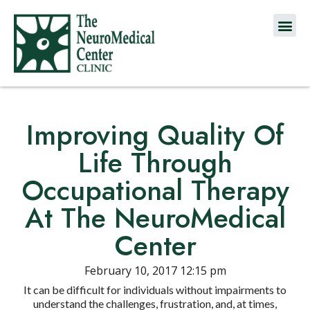
Improving Quality Of
Life Through
Occupational Therapy
At The NeuroMedical
Center
February 10, 2017 12:15 pm
It can be difficult for individuals without impairments to
understand the challenges, frustration, and, at times,