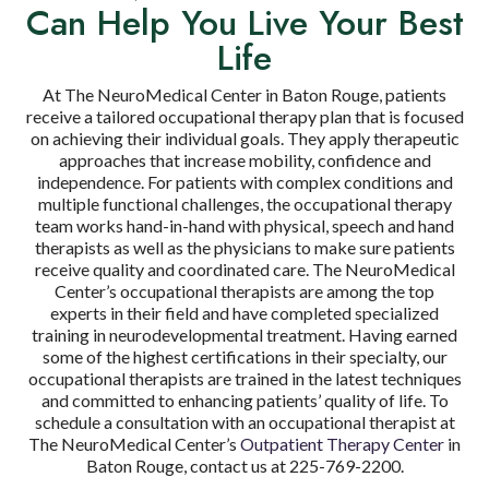
Can Help You Live Your Best
Life
At The NeuroMedical Center in Baton Rouge, patients
receive a tailored occupational therapy plan that is focused
on achieving their individual goals. They apply therapeutic
approaches that increase mobility, confidence and
independence. For patients with complex conditions and
multiple functional challenges, the occupational therapy
team works hand-in-hand with physical, speech and hand
therapists as well as the physicians to make sure patients
receive quality and coordinated care. The NeuroMedical
Center’s occupational therapists are among the top
experts in their field and have completed specialized
training in neurodevelopmental treatment. Having earned
some of the highest certifications in their specialty, our
occupational therapists are trained in the latest techniques
and committed to enhancing patients’ quality of life. To
schedule a consultation with an occupational therapist at
The NeuroMedical Center’s
Outpatient Therapy Center
in
Baton Rouge, contact us at 225-769-2200.