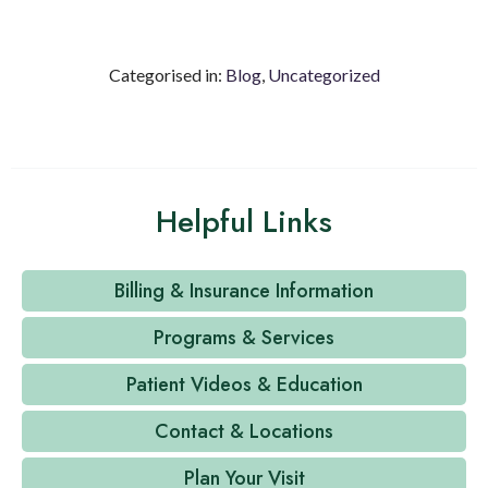
Categorised in:
Blog
,
Uncategorized
Helpful Links
Billing & Insurance Information
Programs & Services
Patient Videos & Education
Contact & Locations
Plan Your Visit