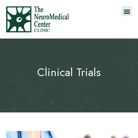
Clinical Trials