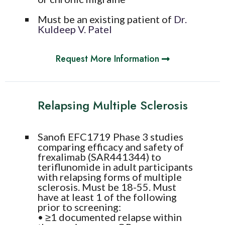
Must be an existing patient of
Dr.
Kuldeep V. Patel
Request More Information
Relapsing Multiple Sclerosis
Sanofi EFC1719 Phase 3 studies
comparing efficacy and safety of
frexalimab (SAR441344) to
teriflunomide in adult participants
with relapsing forms of multiple
sclerosis. Must be 18-55. Must
have at least 1 of the following
prior to screening:
• ≥1 documented relapse within