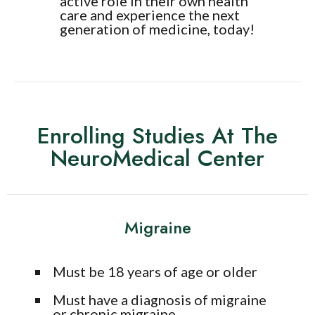
active role in their own health
care and experience the next
generation of medicine, today!
Enrolling Studies At The
NeuroMedical Center
Migraine
Must be 18 years of age or older
Must have a diagnosis of migraine
or chronic migraine