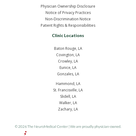
Physician Ownership Disclosure
Notice of Privacy Practices
Non-Discrimination Notice
Patient Rights & Responsibilities
Clinic Locations
Baton Rouge, LA
Covington, LA
Crowley, LA
Eunice, LA
Gonzales, LA
Hammond, LA
St. Francisville, LA
Slidell, LA
Walker, LA
Zachary, LA
© 2026 The NeuroMedical Center | We are proudly physician-owned.