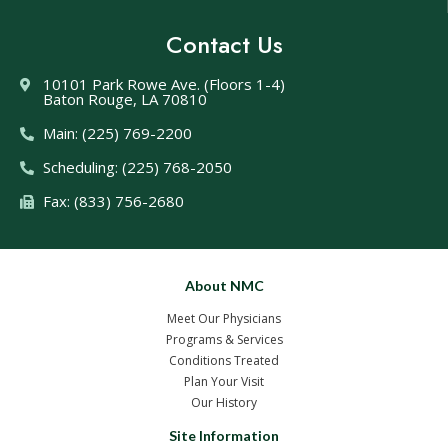
Contact Us
10101 Park Rowe Ave. (Floors 1-4)
Baton Rouge, LA 70810
Main: (225) 769-2200
Scheduling: (225) 768-2050
Fax: (833) 756-2680
About NMC
Meet Our Physicians
Programs & Services
Conditions Treated
Plan Your Visit
Our History
Site Information