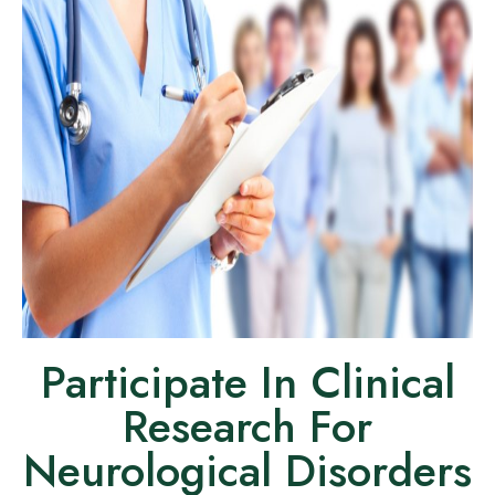
Participate In Clinical
Research For
Neurological Disorders