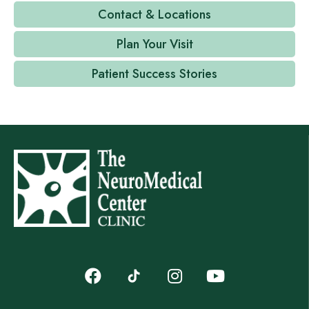
Contact & Locations
Plan Your Visit
Patient Success Stories