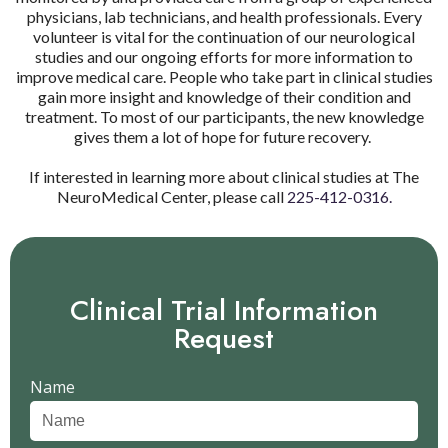
physicians, lab technicians, and health professionals. Every
volunteer is vital for the continuation of our neurological
studies and our ongoing efforts for more information to
improve medical care. People who take part in clinical studies
gain more insight and knowledge of their condition and
treatment. To most of our participants, the new knowledge
gives them a lot of hope for future recovery.
If interested in learning more about clinical studies at The
NeuroMedical Center, please call
225-412-0316.
Clinical Trial Information
Request
Name