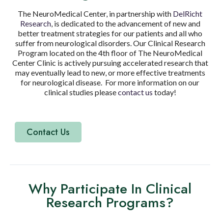
The NeuroMedical Center, in partnership with
DelRicht
Research
, is dedicated to the advancement of new and
better treatment strategies for our patients and all who
suffer from neurological disorders. Our Clinical Research
Program located on the 4th floor of The NeuroMedical
Center Clinic is actively pursuing accelerated research that
may eventually lead to new, or more effective treatments
for neurological disease. For more information on our
clinical studies please
contact us
today!
Contact Us
Why Participate In Clinical
Research Programs?