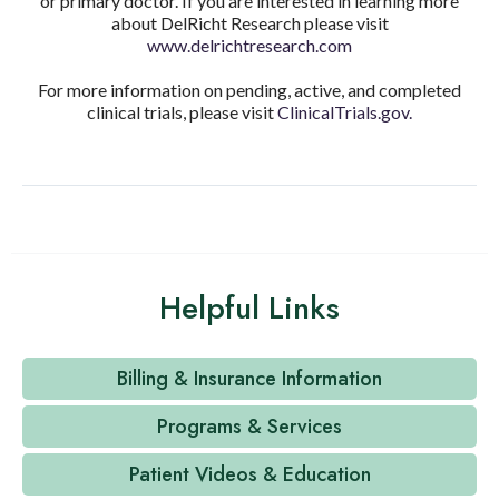
or primary doctor. If you are interested in learning more
about DelRicht Research please visit
www.delrichtresearch.com
For more information on pending, active, and completed
clinical trials, please visit
ClinicalTrials.gov.
Helpful Links
Billing & Insurance Information
Programs & Services
Patient Videos & Education