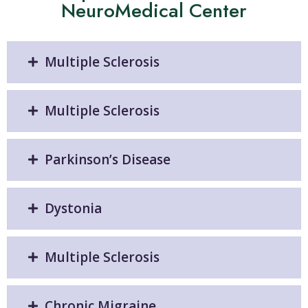
NeuroMedical Center
Multiple Sclerosis
Multiple Sclerosis
Parkinson’s Disease
Dystonia
Multiple Sclerosis
Chronic Migraine