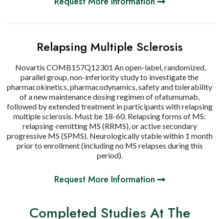
Request More Information
Relapsing Multiple Sclerosis
Novartis COMB157Q12301 An open-label, randomized,
parallel group, non-inferiority study to investigate the
pharmacokinetics, pharmacodynamics, safety and tolerability
of a new maintenance dosing regimen of ofatumumab,
followed by extended treatment in participants with relapsing
multiple sclerosis. Must be 18-60. Relapsing forms of MS:
relapsing-remitting MS (RRMS), or active secondary
progressive MS (SPMS). Neurologically stable within 1 month
prior to enrollment (including no MS relapses during this
period).
Request More Information
Completed Studies At The