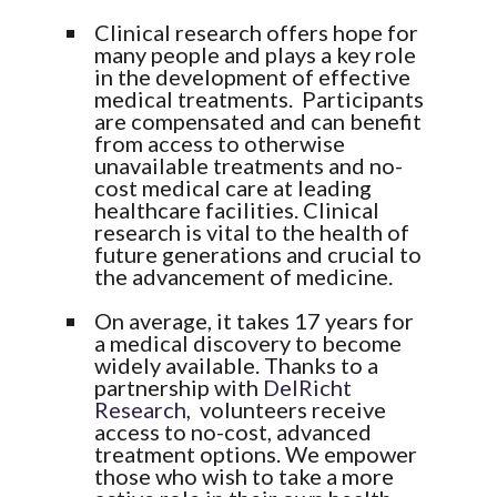
Clinical research offers hope for
many people and plays a key role
in the development of effective
medical treatments. Participants
are compensated and can benefit
from access to otherwise
unavailable treatments and no-
cost medical care at leading
healthcare facilities. Clinical
research is vital to the health of
future generations and crucial to
the advancement of medicine.
On average, it takes 17 years for
a medical discovery to become
widely available. Thanks to a
partnership with
DelRicht
Research
, volunteers receive
access to no-cost, advanced
treatment options. We empower
those who wish to take a more