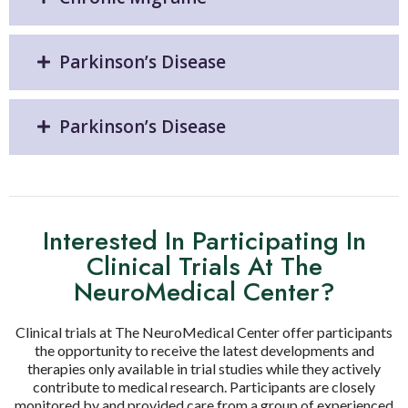
Parkinson’s Disease
Parkinson’s Disease
Interested In Participating In
Clinical Trials At The
NeuroMedical Center?
Clinical trials at The NeuroMedical Center offer participants
the opportunity to receive the latest developments and
therapies only available in trial studies while they actively
contribute to medical research. Participants are closely
monitored by and provided care from a group of experienced