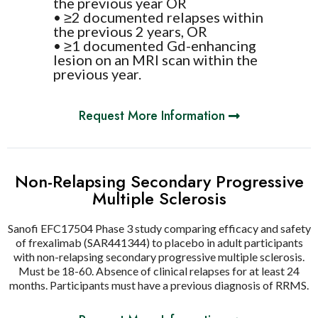
the previous year OR
• ≥2 documented relapses within
the previous 2 years, OR
• ≥1 documented Gd-enhancing
lesion on an MRI scan within the
previous year.
Request More Information
Non-Relapsing Secondary Progressive
Multiple Sclerosis
Sanofi EFC17504 Phase 3 study comparing efficacy and safety
of frexalimab (SAR441344) to placebo in adult participants
with non-relapsing secondary progressive multiple sclerosis.
Must be 18-60. Absence of clinical relapses for at least 24
months. Participants must have a previous diagnosis of RRMS.