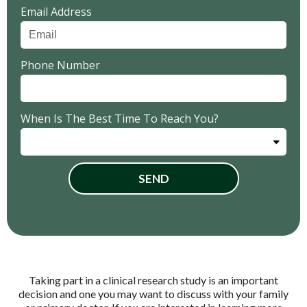
Email Address
Phone Number
When Is The Best Time To Reach You?
SEND
Taking part in a clinical research study is an important
decision and one you may want to discuss with your family