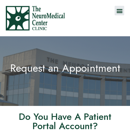
Request an Appointment
Do You Have A Patient
Portal Account?