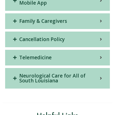
Mobile App
Family & Caregivers
Cancellation Policy
Telemedicine
Neurological Care for All of
South Louisiana