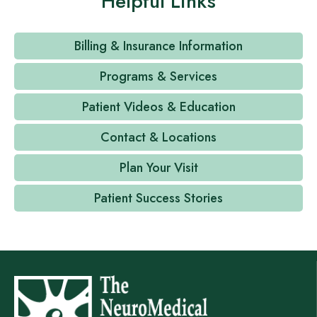
Helpful Links
Billing & Insurance Information
Programs & Services
Patient Videos & Education
Contact & Locations
Plan Your Visit
Patient Success Stories