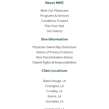
About NMC
Meet Our Physicians
Programs & Services
Conditions Treated
Plan Your Visit
Our History
Site Information
Physician Ownership Disclosure
Notice of Privacy Practices
Non-Discrimination Notice
Patient Rights & Responsibilities
Clinic Locations
Baton Rouge, LA
Covington, LA
Crowley, LA
Eunice, LA
Gonzales, LA