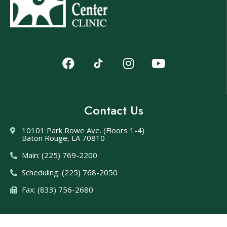
Contact Us
10101 Park Rowe Ave. (Floors 1-4)
Baton Rouge, LA 70810
Main: (225) 769-2200
Scheduling: (225) 768-2050
Fax: (833) 756-2680