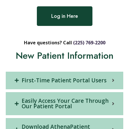
Log in Here
Have questions? Call
(225) 769-2200
New Patient Information
First-Time Patient Portal Users
Easily Access Your Care Through
Our Patient Portal
Download AthenaPatient