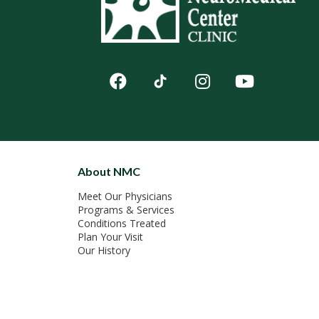
About NMC
Meet Our Physicians
Programs & Services
Conditions Treated
Plan Your Visit
Our History