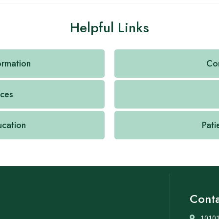
Helpful Links
formation
Con
ices
ucation
Pati
Conta
10101