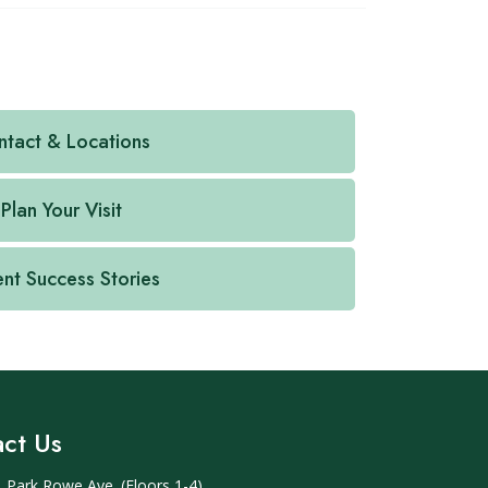
tact & Locations
Plan Your Visit
ent Success Stories
ct Us
 Park Rowe Ave. (Floors 1-4)