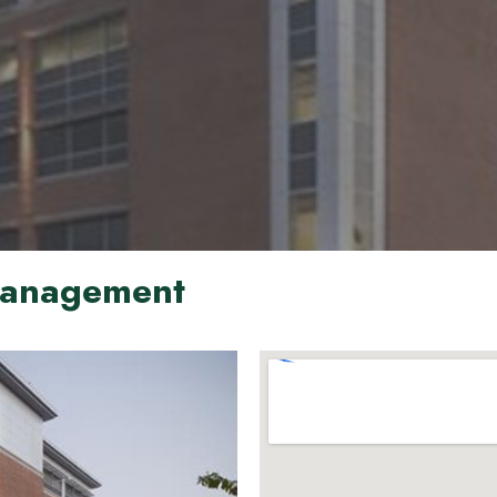
 Management