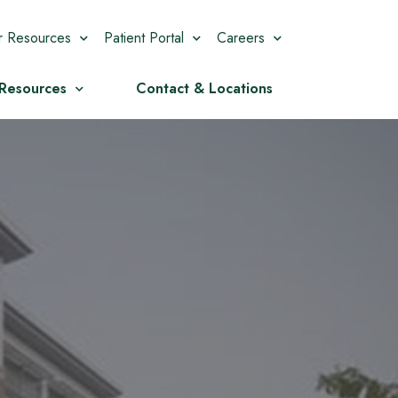
r Resources
Patient Portal
Careers
 Resources
Contact & Locations