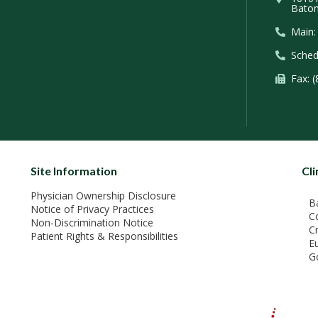
Baton
Main:
Sched
Fax: 
Site Information
Cli
Physician Ownership Disclosure
B
Notice of Privacy Practices
C
Non-Discrimination Notice
C
Patient Rights & Responsibilities
E
G