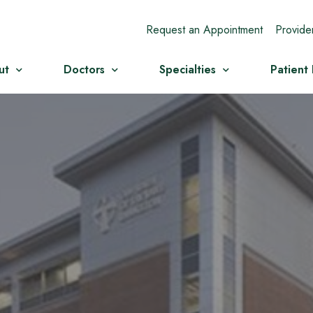
Request an Appointment
Provide
ut
Doctors
Specialties
Patient