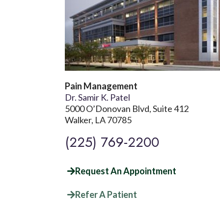
Pain Management
Dr. Samir K. Patel
5000 O’Donovan Blvd, Suite 412
Walker, LA 70785
(225) 769-2200
Request An Appointment
Refer A Patient