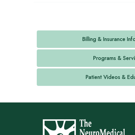
Billing & Insurance In
Programs & Serv
Patient Videos & Ed