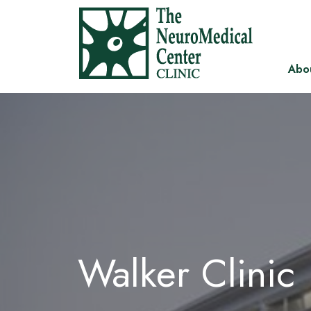
Abo
Walker Clinic