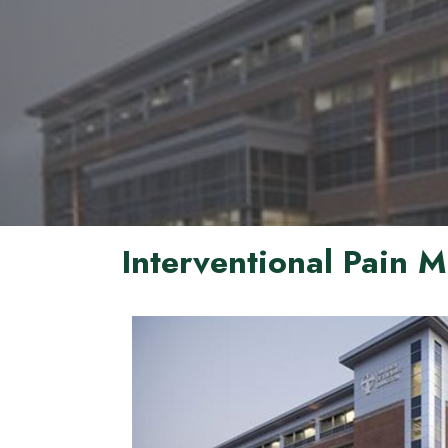
Interventional Pain