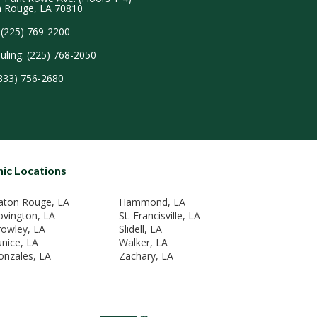
 Rouge, LA 70810
 (225) 769-2200
uling: (225) 768-2050
(833) 756-2680
nic Locations
aton Rouge, LA
Hammond, LA
ovington, LA
St. Francisville, LA
rowley, LA
Slidell, LA
unice, LA
Walker, LA
onzales, LA
Zachary, LA