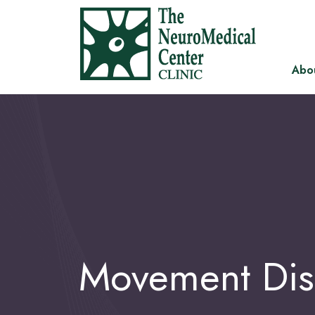
Abo
Movement Dis