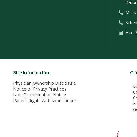
Baton
Main:
Sched
Fax: 
Site Information
Cli
Physician Ownership Disclosure
B
Notice of Privacy Practices
C
Non-Discrimination Notice
C
Patient Rights & Responsibilities
E
G