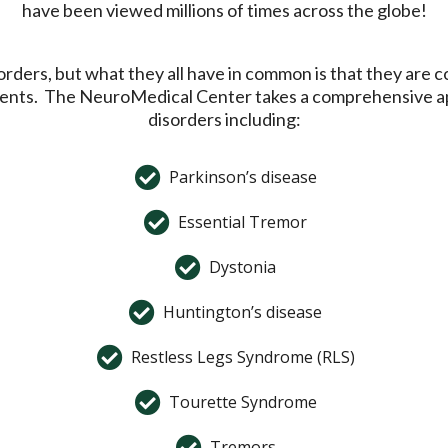
have been viewed millions of times across the globe!
ders, but what they all have in common is that they are co
vements. The NeuroMedical Center takes a comprehensive a
disorders including:
Parkinson’s disease
Essential Tremor
Dystonia
Huntington’s disease
Restless Legs Syndrome (RLS)
Tourette Syndrome
Tremors