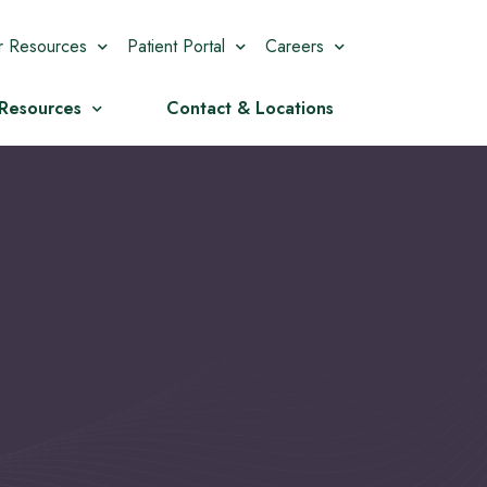
r Resources
Patient Portal
Careers
 Resources
Contact & Locations