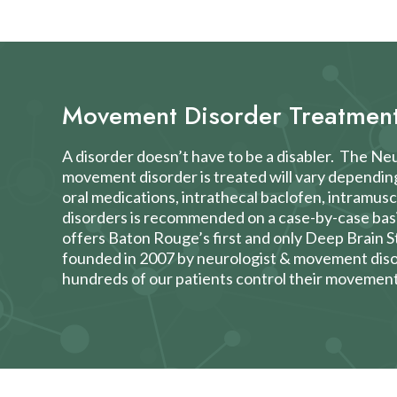
Movement Disorder Treatmen
A disorder doesn’t have to be a disabler. The N
movement disorder is treated will vary dependin
oral medications, intrathecal baclofen, intramus
disorders is recommended on a case-by-case bas
offers Baton Rouge’s first and only
Deep Brain S
founded in 2007 by neurologist & movement disor
hundreds of our patients control their movement 