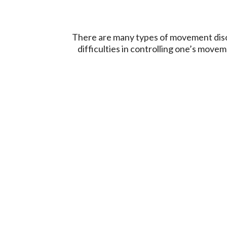
There are many types of movement disor
difficulties in controlling one’s mo