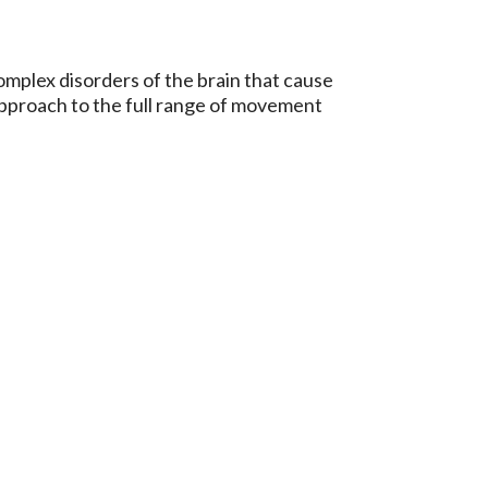
mplex disorders of the brain that cause
pproach to the full range of movement