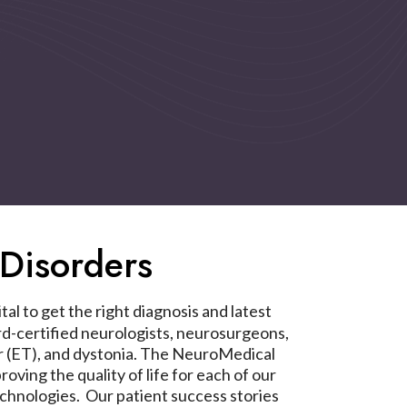
Disorders
al to get the right diagnosis and latest
-certified neurologists, neurosurgeons,
mor (ET), and dystonia. The NeuroMedical
ing the quality of life for each of our
chnologies. Our patient success stories