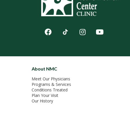
About NMC
Meet Our Physicians
Programs & Services
Conditions Treated
Plan Your Visit
Our History