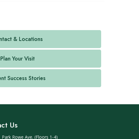
tact & Locations
Plan Your Visit
ent Success Stories
ct Us
 Park Rowe Ave. (Floors 1-4)