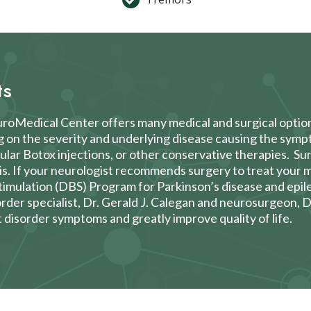
ts
euroMedical Center offers many medical and surgical optio
g on the severity and underlying disease causing the sym
cular Botox injections, or other conservative therapies. S
is. If your neurologist recommends surgery to treat you
timulation (DBS)
Program for Parkinson’s disease and epil
der specialist,
Dr. Gerald J. Calegan
and neurosurgeon,
D
disorder symptoms and greatly improve quality of life.