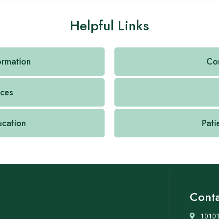
Helpful Links
formation
Con
ices
ucation
Pati
Conta
10101