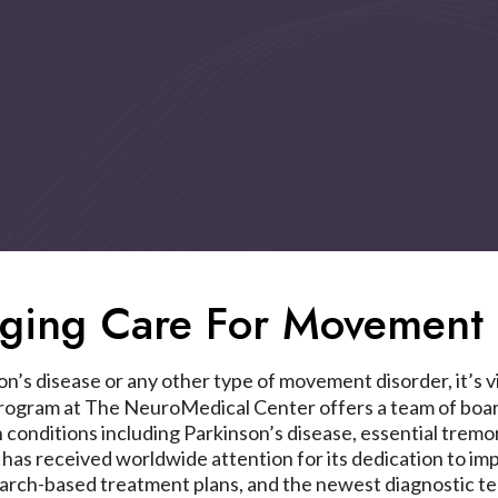
nging Care For Movement 
’s disease or any other type of movement disorder, it’s vit
gram at The NeuroMedical Center offers a team of board
n conditions including Parkinson’s disease, essential tre
 received worldwide attention for its dedication to improv
earch-based treatment plans, and the newest diagnostic te