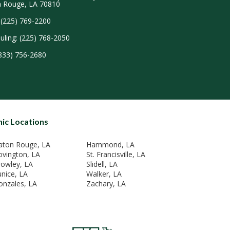
 Rouge, LA 70810
 (225) 769-2200
uling: (225) 768-2050
(833) 756-2680
nic Locations
aton Rouge, LA
Hammond, LA
ovington, LA
St. Francisville, LA
rowley, LA
Slidell, LA
unice, LA
Walker, LA
onzales, LA
Zachary, LA