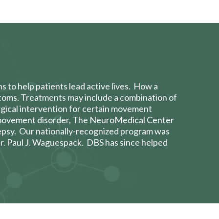
ns to help
patients lead active lives. How a
ptoms. Treatments may include a combination of
urgical intervention for certain movement
r movement disorder, The NeuroMedical Center
epsy. Our nationally-recognized program was
r. Paul J. Waguespack
. DBS has since helped