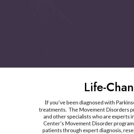
Life-Cha
f you’ve been diagnosed with Parkinson
I
treatments. The Movement Disorders pro
and other specialists who are experts i
Center’s Movement Disorder program has
patients through expert diagnosis, res