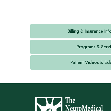
Billing & Insurance In
Programs & Serv
Patient Videos & Ed