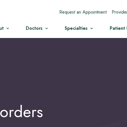
Request an Appointment
Provide
ut
Doctors
Specialties
Patient
orders