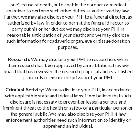
one’s cause of death, or to enable the coroner or medical
examiner to perform such other duties as authorized by law.
Further, we may also disclose your PHI to a funeral director, as
authorized by law, in order to permit the funeral director to
carry out his or her duties; we may disclose your PHI in
reasonable anticipation of your death; and we may disclose
such information for cadaveric organ, eye or tissue donation
purposes.
Research:
We may disclose your PHI to researchers when
their research has been approved by an institutional review
board that has reviewed the research proposal and established
protocols to ensure the privacy of your PHI.
Criminal Activity:
We may disclose your PHI, in accordance
with applicable state and federal laws, if we believe that such
disclosure is necessary to prevent or lessen a serious and
imminent threat to the health or safety of a particular person or
the general public. We may also disclose your PHI if law
enforcement authorities need such information to identify or
apprehend an individual.