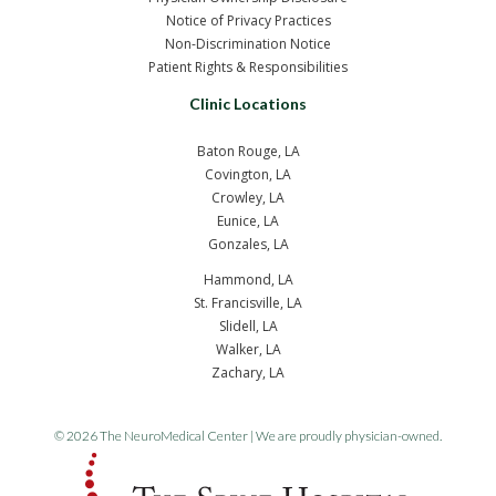
Notice of Privacy Practices
Non-Discrimination Notice
Patient Rights & Responsibilities
Clinic Locations
Baton Rouge, LA
Covington, LA
Crowley, LA
Eunice, LA
Gonzales, LA
Hammond, LA
St. Francisville, LA
Slidell, LA
Walker, LA
Zachary, LA
© 2026 The NeuroMedical Center | We are proudly physician-owned.