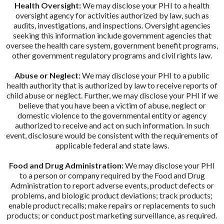
Health Oversight:
We may disclose your PHI to a health
oversight agency for activities authorized by law, such as
audits, investigations, and inspections. Oversight agencies
seeking this information include government agencies that
oversee the health care system, government benefit programs,
other government regulatory programs and civil rights law.
Abuse or Neglect:
We may disclose your PHI to a public
health authority that is authorized by law to receive reports of
child abuse or neglect. Further, we may disclose your PHI if we
believe that you have been a victim of abuse, neglect or
domestic violence to the governmental entity or agency
authorized to receive and act on such information. In such
event, disclosure would be consistent with the requirements of
applicable federal and state laws.
Food and Drug Administration:
We may disclose your PHI
to a person or company required by the Food and Drug
Administration to report adverse events, product defects or
problems, and biologic product deviations; track products;
enable product recalls; make repairs or replacements to such
products; or conduct post marketing surveillance, as required.