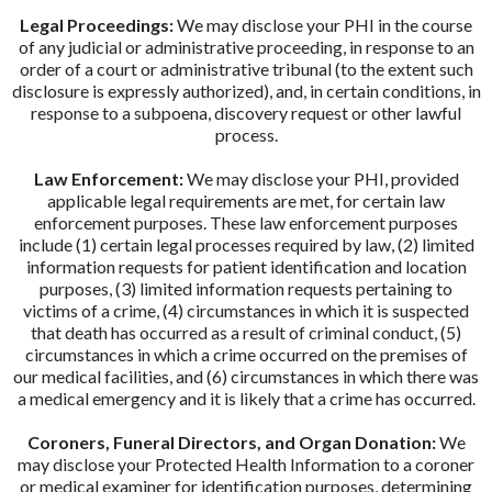
Legal Proceedings:
We may disclose your PHI in the course
of any judicial or administrative proceeding, in response to an
order of a court or administrative tribunal (to the extent such
disclosure is expressly authorized), and, in certain conditions, in
response to a subpoena, discovery request or other lawful
process.
Law Enforcement:
We may disclose your PHI, provided
applicable legal requirements are met, for certain law
enforcement purposes. These law enforcement purposes
include (1) certain legal processes required by law, (2) limited
information requests for patient identification and location
purposes, (3) limited information requests pertaining to
victims of a crime, (4) circumstances in which it is suspected
that death has occurred as a result of criminal conduct, (5)
circumstances in which a crime occurred on the premises of
our medical facilities, and (6) circumstances in which there was
a medical emergency and it is likely that a crime has occurred.
Coroners, Funeral Directors, and Organ Donation:
We
may disclose your Protected Health Information to a coroner
or medical examiner for identification purposes, determining