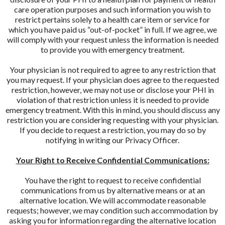
care operation purposes and such information you wish to
restrict pertains solely to a health care item or service for
which you have paid us “out-of-pocket” in full. If we agree, we
will comply with your request unless the information is needed
to provide you with emergency treatment.
Your physician is not required to agree to any restriction that
you may request. If your physician does agree to the requested
restriction, however, we may not use or disclose your PHI in
violation of that restriction unless it is needed to provide
emergency treatment. With this in mind, you should discuss any
restriction you are considering requesting with your physician.
If you decide to request a restriction, you may do so by
notifying in writing our Privacy Officer.
Your Right to Receive Confidential Communications:
You have the right to request to receive confidential
communications from us by alternative means or at an
alternative location. We will accommodate reasonable
requests; however, we may condition such accommodation by
asking you for information regarding the alternative location