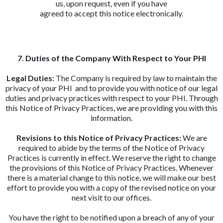
us, upon request, even if you have
agreed to accept this notice electronically.
7. Duties of the Company With Respect to Your PHI
Legal Duties:
The Company is required by law to maintain the
privacy of your PHI and to provide you with notice of our legal
duties and privacy practices with respect to your PHI. Through
this Notice of Privacy Practices, we are providing you with this
information.
Revisions to this Notice of Privacy Practices:
We are
required to abide by the terms of the Notice of Privacy
Practices is currently in effect. We reserve the right to change
the provisions of this Notice of Privacy Practices. Whenever
there is a material change to this notice, we will make our best
effort to provide you with a copy of the revised notice on your
next visit to our offices.
You have the right to be notified upon a breach of any of your