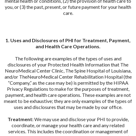
mental health or conditions, (2) the provision of health care to
you, or (3) the past, present, or future payment for your health
care.
1. Uses and Disclosures of PHI for Treatment, Payment,
and Health Care Operations.
The following are examples of the types of uses and
disclosures of your Protected Health Information that The
NeuroMedical Center Clinic, The Spine Hospital of Louisiana,
and/or TheNeuroMedical Center Rehabilitation Hospital (the
“Company,” as the case may be) is permitted by the HIPAA
Privacy Regulations to make for the purposes of treatment,
payment, and health care operations. These examples are not
meant to be exhaustive; they are only examples of the types of
uses and disclosures that may be made by our office.
Treatment:
We may use and disclose your PHI to provide,
coordinate, or manage your health care and any related
services. This includes the coordination or management of