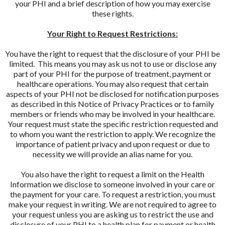
your PHI and a brief description of how you may exercise
these rights.
Your Right to Request Restrictions:
You have the right to request that the disclosure of your PHI be
limited. This means you may ask us not to use or disclose any
part of your PHI for the purpose of treatment, payment or
healthcare operations. You may also request that certain
aspects of your PHI not be disclosed for notification purposes
as described in this Notice of Privacy Practices or to family
members or friends who may be involved in your healthcare.
Your request must state the specific restriction requested and
to whom you want the restriction to apply. We recognize the
importance of patient privacy and upon request or due to
necessity we will provide an alias name for you.
You also have the right to request a limit on the Health
Information we disclose to someone involved in your care or
the payment for your care. To request a restriction, you must
make your request in writing. We are not required to agree to
your request unless you are asking us to restrict the use and
disclosure of your PHI to a health plan for payment or health