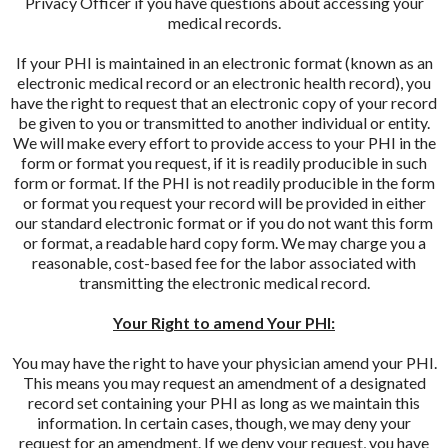
Privacy Officer if you have questions about accessing your
medical records.
If your PHI is maintained in an electronic format (known as an
electronic medical record or an electronic health record), you
have the right to request that an electronic copy of your record
be given to you or transmitted to another individual or entity.
We will make every effort to provide access to your PHI in the
form or format you request, if it is readily producible in such
form or format. If the PHI is not readily producible in the form
or format you request your record will be provided in either
our standard electronic format or if you do not want this form
or format, a readable hard copy form. We may charge you a
reasonable, cost-based fee for the labor associated with
transmitting the electronic medical record.
Your Right to amend Your PHI:
You may have the right to have your physician amend your PHI.
This means you may request an amendment of a designated
record set containing your PHI as long as we maintain this
information. In certain cases, though, we may deny your
request for an amendment. If we deny your request, you have