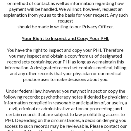
or method of contact as well as information regarding how
payment will be handled. We will not, however, request an
explanation from you as to the basis for your request. Any such
request
should be made in writing to our Privacy Officer.
Your Right to Inspect and Copy Your PHI:
You have the right to inspect and copy your PHI. Therefore,
you may inspect and obtain a copy from us of designated
record sets containing your PHI as long as we maintain this
information. A designated record set contains medical, billing
and any other records that your physician or our medical
practice uses to make decisions about you.
Under federal law, however, you may not inspect or copy the
following records: psychotherapy notes if denied by physician;
information compiled in reasonable anticipation of, or use in, a
civil, criminal or administrative action or proceeding; and
certain records that are subject to law prohibiting access to
PHI. Depending on the circumstances, a decision denying you
access to such records may be reviewable. Please contact our