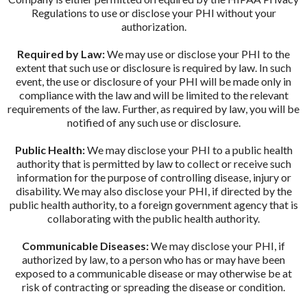
Regulations to use or disclose your PHI without your
authorization.
Required by Law:
We may use or disclose your PHI to the
extent that such use or disclosure is required by law. In such
event, the use or disclosure of your PHI will be made only in
compliance with the law and will be limited to the relevant
requirements of the law. Further, as required by law, you will be
notified of any such use or disclosure.
Public Health:
We may disclose your PHI to a public health
authority that is permitted by law to collect or receive such
information for the purpose of controlling disease, injury or
disability. We may also disclose your PHI, if directed by the
public health authority, to a foreign government agency that is
collaborating with the public health authority.
Communicable Diseases:
We may disclose your PHI, if
authorized by law, to a person who has or may have been
exposed to a communicable disease or may otherwise be at
risk of contracting or spreading the disease or condition.