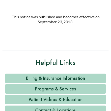
This notice was published and becomes effective on
September 23, 2013.
Helpful Links
Billing & Insurance Information
Programs & Services
Patient Videos & Education
Contact & Locations