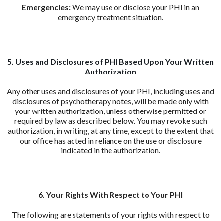
Emergencies:
We may use or disclose your PHI in an
emergency treatment situation.
5. Uses and Disclosures of PHI Based Upon Your Written
Authorization
Any other uses and disclosures of your PHI, including uses and
disclosures of psychotherapy notes, will be made only with
your written authorization, unless otherwise permitted or
required by law as described below. You may revoke such
authorization, in writing, at any time, except to the extent that
our office has acted in reliance on the use or disclosure
indicated in the authorization.
6. Your Rights With Respect to Your PHI
The following are statements of your rights with respect to