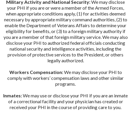
Military Activity and National Security:
We may disclose
your PHI if you are or were a member of the Armed Forces,
when appropriate conditions apply, (1) for activities deemed
necessary by appropriate military command authorities, (2) to
enable the Department of Veterans Affairs to determine your
eligibility for benefits, or (3) to a foreign military authority if
you are a member of that foreign military service. We may also
disclose your PHI to authorized federal officials conducting
national security and intelligence activities, including the
provision of protective services to the President, or others
legally authorized.
Workers Compensation:
We may disclose your PHI to
comply with workers’ compensation laws and other similar
programs.
Inmates:
We may use or disclose your PHI if you are an inmate
of a correctional facility and your physician has created or
received your PHI in the course of providing care to you.