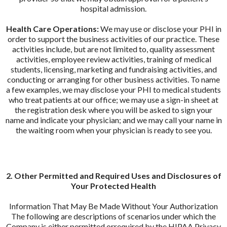
hospital admission.
Health Care Operations:
We may use or disclose your PHI in
order to support the business activities of our practice. These
activities include, but are not limited to, quality assessment
activities, employee review activities, training of medical
students, licensing, marketing and fundraising activities, and
conducting or arranging for other business activities. To name
a few examples, we may disclose your PHI to medical students
who treat patients at our office; we may use a sign-in sheet at
the registration desk where you will be asked to sign your
name and indicate your physician; and we may call your name in
the waiting room when your physician is ready to see you.
2. Other Permitted and Required Uses and Disclosures of
Your Protected Health
Information That May Be Made Without Your Authorization
The following are descriptions of scenarios under which the
Company is either permitted orrequired by the HIPAA Privacy