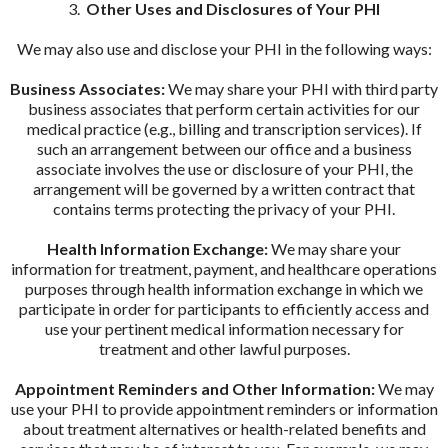
3.
Other Uses and Disclosures of Your PHI
We may also use and disclose your PHI in the following ways:
Business Associates:
We may share your PHI with third party
business associates that perform certain activities for our
medical practice (e.g., billing and transcription services). If
such an arrangement between our office and a business
associate involves the use or disclosure of your PHI, the
arrangement will be governed by a written contract that
contains terms protecting the privacy of your PHI.
Health Information Exchange:
We may share your
information for treatment, payment, and healthcare operations
purposes through health information exchange in which we
participate in order for participants to efficiently access and
use your pertinent medical information necessary for
treatment and other lawful purposes.
Appointment Reminders and Other Information:
We may
use your PHI to provide appointment reminders or information
about treatment alternatives or health-related benefits and