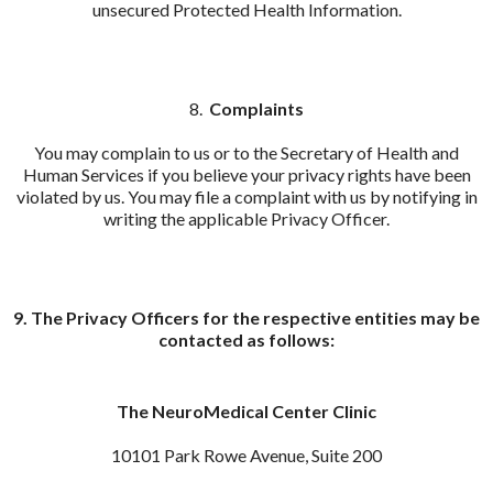
unsecured Protected Health Information.
8.
Complaints
You may complain to us or to the Secretary of Health and
Human Services if you believe your privacy rights have been
violated by us. You may file a complaint with us by notifying in
writing the applicable Privacy Officer.
9. The Privacy Officers for the respective entities may be
contacted as follows:
The NeuroMedical Center Clinic
10101 Park Rowe Avenue, Suite 200