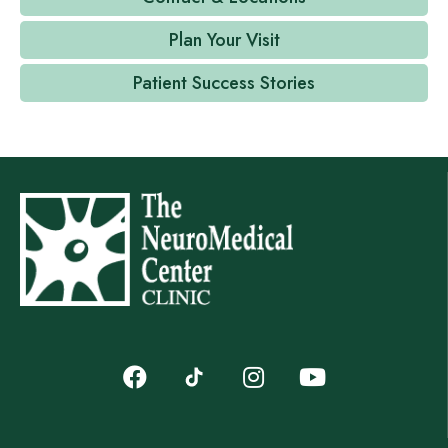
Plan Your Visit
Patient Success Stories