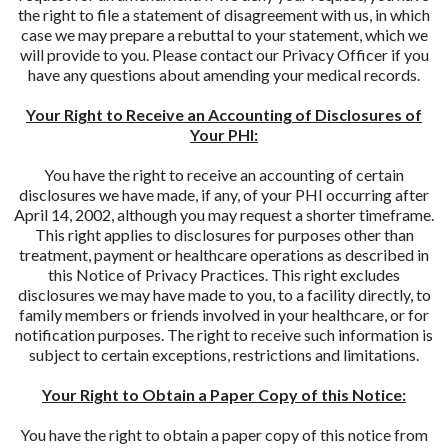
the right to file a statement of disagreement with us, in which
case we may prepare a rebuttal to your statement, which we
will provide to you. Please contact our Privacy Officer if you
have any questions about amending your medical records.
Your Right to Receive an Accounting of Disclosures of
Your PHI:
You have the right to receive an accounting of certain
disclosures we have made, if any, of your PHI occurring after
April 14, 2002, although you may request a shorter timeframe.
This right applies to disclosures for purposes other than
treatment, payment or healthcare operations as described in
this Notice of Privacy Practices. This right excludes
disclosures we may have made to you, to a facility directly, to
family members or friends involved in your healthcare, or for
notification purposes. The right to receive such information is
subject to certain exceptions, restrictions and limitations.
Your Right to Obtain a Paper Copy of this Notice:
You have the right to obtain a paper copy of this notice from