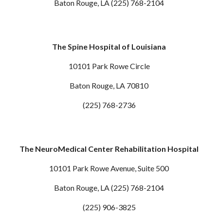
Baton Rouge, LA (225) 768-2104
The Spine Hospital of Louisiana
10101 Park Rowe Circle
Baton Rouge, LA 70810
(225) 768-2736
The NeuroMedical Center Rehabilitation Hospital
10101 Park Rowe Avenue, Suite 500
Baton Rouge, LA (225) 768-2104
(225) 906-3825