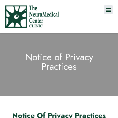
Notice of Privacy
Practices
Notice Of Privacy Practices