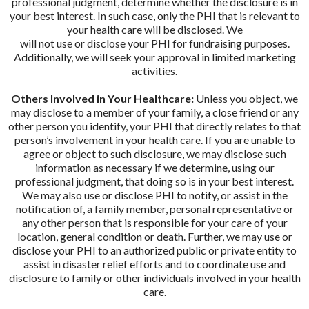
professional judgment, determine whether the disclosure is in
your best interest. In such case, only the PHI that is relevant to
your health care will be disclosed. We
will not use or disclose your PHI for fundraising purposes.
Additionally, we will seek your approval in limited marketing
activities.
Others Involved in Your Healthcare:
Unless you object, we
may disclose to a member of your family, a close friend or any
other person you identify, your PHI that directly relates to that
person’s involvement in your health care. If you are unable to
agree or object to such disclosure, we may disclose such
information as necessary if we determine, using our
professional judgment, that doing so is in your best interest.
We may also use or disclose PHI to notify, or assist in the
notification of, a family member, personal representative or
any other person that is responsible for your care of your
location, general condition or death. Further, we may use or
disclose your PHI to an authorized public or private entity to
assist in disaster relief efforts and to coordinate use and
disclosure to family or other individuals involved in your health
care.