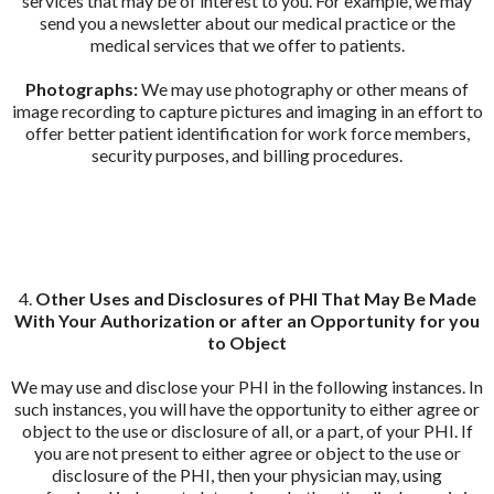
services that may be of interest to you. For example, we may
send you a newsletter about our medical practice or the
medical services that we offer to patients.
Photographs:
We may use photography or other means of
image recording to capture pictures and imaging in an effort to
offer better patient identification for work force members,
security purposes, and billing procedures.
4.
Other Uses and Disclosures of PHI That May Be Made
With Your Authorization or after an Opportunity for you
to Object
We may use and disclose your PHI in the following instances. In
such instances, you will have the opportunity to either agree or
object to the use or disclosure of all, or a part, of your PHI. If
you are not present to either agree or object to the use or
disclosure of the PHI, then your physician may, using