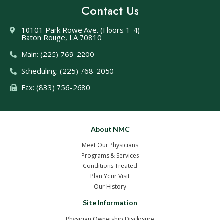
Contact Us
10101 Park Rowe Ave. (Floors 1-4)
Baton Rouge, LA 70810
Main: (225) 769-2200
Scheduling: (225) 768-2050
Fax: (833) 756-2680
About NMC
Meet Our Physicians
Programs & Services
Conditions Treated
Plan Your Visit
Our History
Site Information
Physician Ownership Disclosure