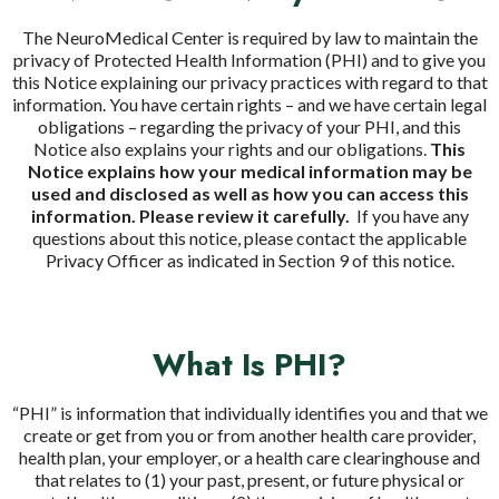
The NeuroMedical Center is required by law to maintain the
privacy of Protected Health Information (PHI) and to give you
this Notice explaining our privacy practices with regard to that
information. You have certain rights – and we have certain legal
obligations – regarding the privacy of your PHI, and this
Notice also explains your rights and our obligations.
This
Notice explains how your medical information may be
used and disclosed as well as how you can access this
information. Please review it carefully.
If you have any
questions about this notice, please contact the applicable
Privacy Officer as indicated in Section 9 of this notice.
What Is PHI?
“PHI” is information that individually identifies you and that we
create or get from you or from another health care provider,
health plan, your employer, or a health care clearinghouse and
that relates to (1) your past, present, or future physical or