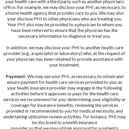
your health care with a third party such as another physician’s
office. For example, we may disclose your PHI, as necessary, to
a home health agency that provides care to you. We may also
your disclose PHI to other physicians who are treating you.
Your PHI also may be provided to a physician to whom you
have been referred to ensure that the physician has the
necessary information to diagnose or treat you.
In addition, we may disclose your PHI to another health care
provider (e.g., a specialist or laboratory) who, at the request of
your physician, has been retained to provide assistance with
your treatment.
Payment:
We may use your PHI, as necessary, to obtain and
ensure payment for health care services provided to you, as
your health insurance provider may engage in the following
activities before it approves or pays for the health care
services we recommend for you: determining your eligibility or
coverage for insurance benefits, reviewing the services
provided or recommended to you for medical necessity, and
undertaking utilization review activities. For instance, PHI may
be disclosed to a health insurance
provider so that we may obtain approval for a patient’s