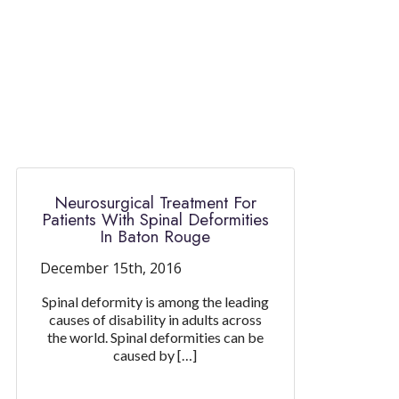
Neurosurgical Treatment For
Patients With Spinal Deformities
In Baton Rouge
December 15th, 2016
Spinal deformity is among the leading
causes of disability in adults across
the world. Spinal deformities can be
caused by […]