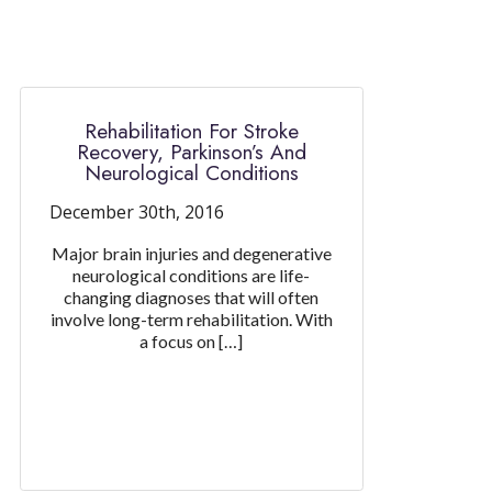
Rehabilitation For Stroke
Recovery, Parkinson’s And
Neurological Conditions
December 30th, 2016
Major brain injuries and degenerative
neurological conditions are life-
changing diagnoses that will often
involve long-term rehabilitation. With
a focus on […]