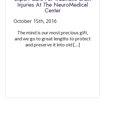
Injuries At The NeuroMedical
Center
October 15th, 2016
The mind is our most precious gift,
and we go to great lengths to protect
and preserve it into old […]