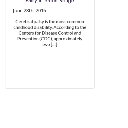
Palsy In Baton Rouge
June 28th, 2016
Cerebral palsy is the most common
childhood disability. According to the
Centers for Disease Control and
Prevention (CDC), approximately
two […]