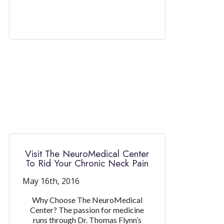
Visit The NeuroMedical Center
To Rid Your Chronic Neck Pain
May 16th, 2016
Why Choose The NeuroMedical
Center? The passion for medicine
runs through Dr. Thomas Flynn’s