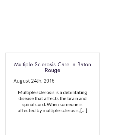
Multiple Sclerosis Care In Baton
Rouge
August 24th, 2016
Multiple sclerosis is a debilitating
disease that affects the brain and
spinal cord. When someone is
affected by multiple sclerosis, […]