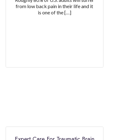
from low back pain in their life and it
is one of the […]
Expert Care For Traumatic Brain