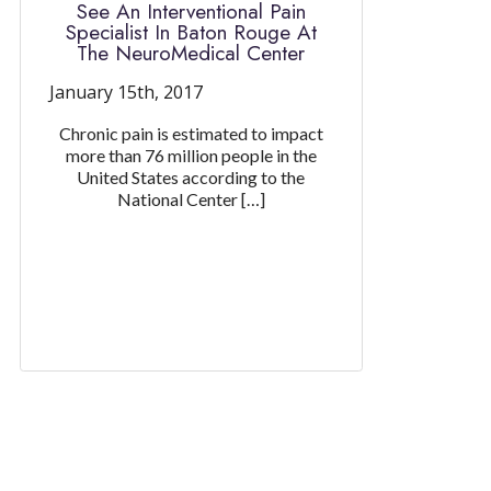
See An Interventional Pain
Specialist In Baton Rouge At
The NeuroMedical Center
January 15th, 2017
Chronic pain is estimated to impact
more than 76 million people in the
United States according to the
National Center […]