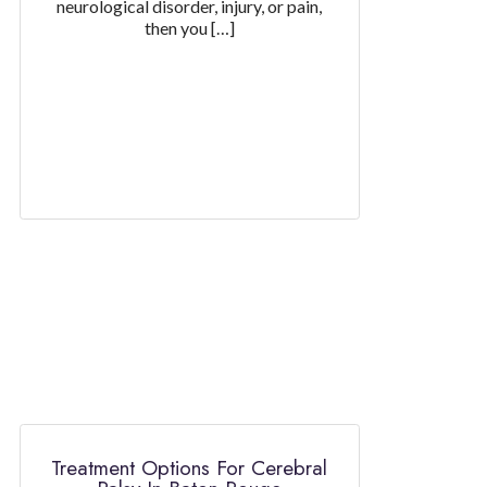
neurological disorder, injury, or pain,
then you […]
Treatment Options For Cerebral