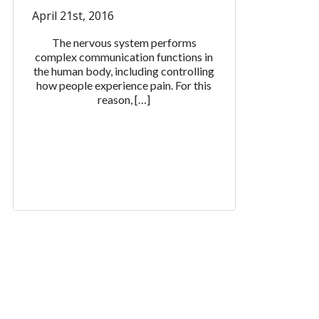
April 21st, 2016
The nervous system performs
complex communication functions in
the human body, including controlling
how people experience pain. For this
reason, […]