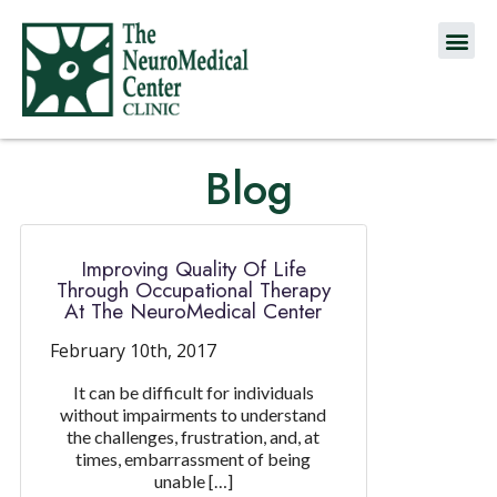
Blog
Improving Quality Of Life
Through Occupational Therapy
At The NeuroMedical Center
February 10th, 2017
It can be difficult for individuals
without impairments to understand
the challenges, frustration, and, at
times, embarrassment of being
unable […]