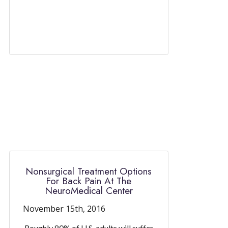
Nonsurgical Treatment Options
For Back Pain At The
NeuroMedical Center
November 15th, 2016
Roughly 80% of U.S. adults will suffer