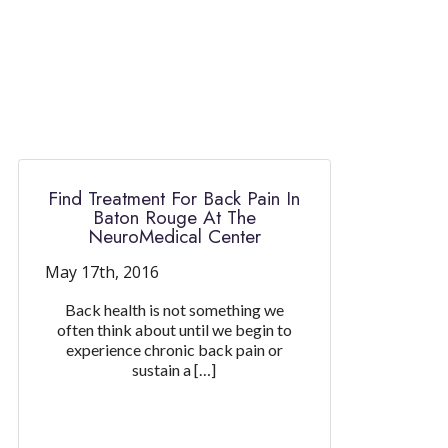
Find Treatment For Back Pain In
Baton Rouge At The
NeuroMedical Center
May 17th, 2016
Back health is not something we
often think about until we begin to
experience chronic back pain or
sustain a […]