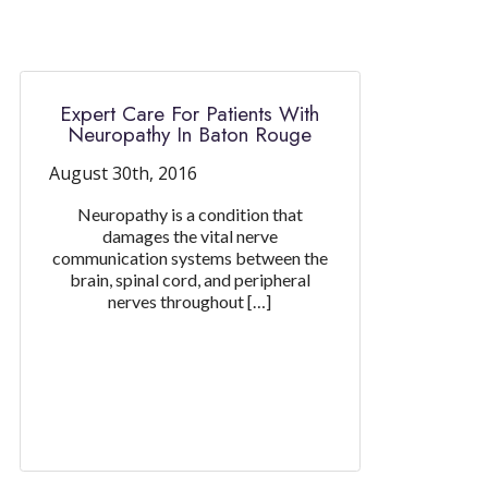
Expert Care For Patients With
Neuropathy In Baton Rouge
August 30th, 2016
Neuropathy is a condition that
damages the vital nerve
communication systems between the
brain, spinal cord, and peripheral
nerves throughout […]