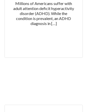
Millions of Americans suffer with
adult attention deficit hyperactivity
disorder (ADHD). While the
condition is prevalent, an ADHD
diagnosis in […]