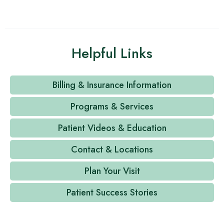
Helpful Links
Billing & Insurance Information
Programs & Services
Patient Videos & Education
Contact & Locations
Plan Your Visit
Patient Success Stories