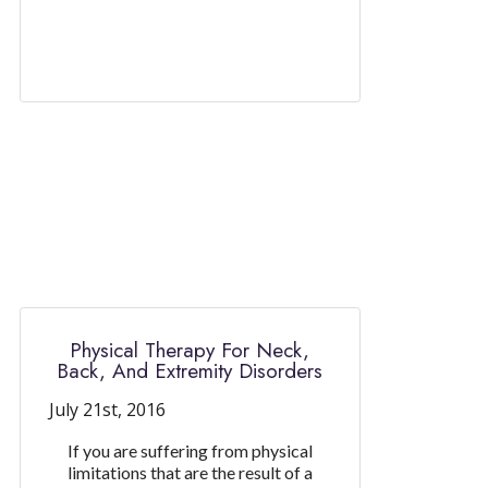
Physical Therapy For Neck,
Back, And Extremity Disorders
July 21st, 2016
If you are suffering from physical
limitations that are the result of a