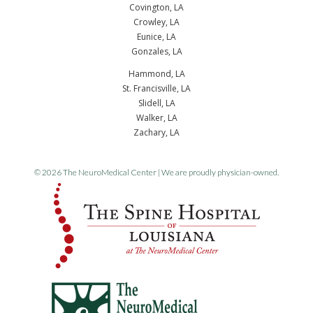
Covington, LA
Crowley, LA
Eunice, LA
Gonzales, LA
Hammond, LA
St. Francisville, LA
Slidell, LA
Walker, LA
Zachary, LA
© 2026 The NeuroMedical Center | We are proudly physician-owned.