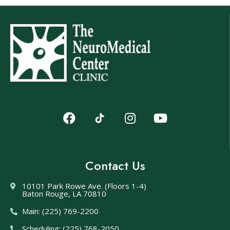
Contact Us
10101 Park Rowe Ave. (Floors 1-4)
Baton Rouge, LA 70810
Main: (225) 769-2200
Scheduling: (225) 768-2050