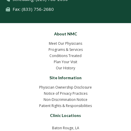
Fax: (833) 756-2680
About NMC
Meet Our Physicians
Programs & Services
Conditions Treated
Plan Your Visit
Our History
Site Information
Physician Ownership Disclosure
Notice of Privacy Practices
Non-Discrimination Notice
Patient Rights & Responsibilities
Clinic Locations
Baton Rouge, LA