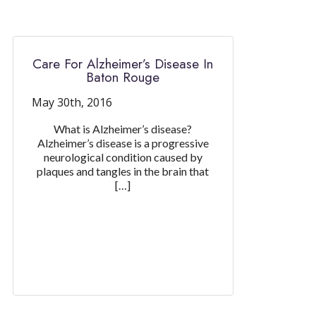
Care For Alzheimer’s Disease In
Baton Rouge
May 30th, 2016
What is Alzheimer’s disease?
Alzheimer’s disease is a progressive
neurological condition caused by
plaques and tangles in the brain that
[…]