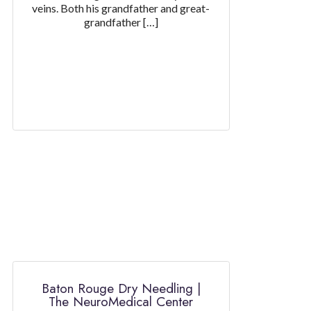
veins. Both his grandfather and great-
grandfather […]
Baton Rouge Dry Needling |
The NeuroMedical Center