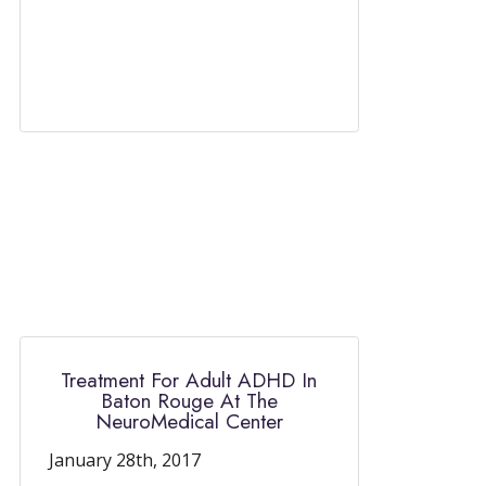
Treatment For Adult ADHD In
Baton Rouge At The
NeuroMedical Center
January 28th, 2017