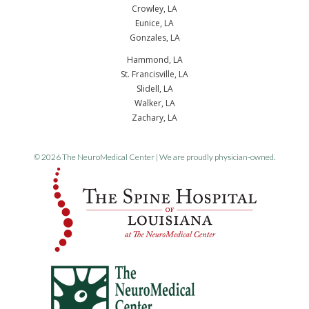
Crowley, LA
Eunice, LA
Gonzales, LA
Hammond, LA
St. Francisville, LA
Slidell, LA
Walker, LA
Zachary, LA
© 2026 The NeuroMedical Center | We are proudly physician-owned.