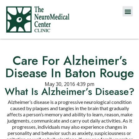
Care For Alzheimer’s
Disease In Baton Rouge
May 30, 2016 4:39 pm
What Is Alzheimer’s Disease?
Alzheimer’s disease is a progressive neurological condition
caused by plaques and tangles in the brain that gradually
affects a person’s memory and ability to learn, reason, make
judgments, communicate and carry out daily activities. As it
progresses, individuals may also experience changes in
personality and behavior such as anxiety, suspiciousness or