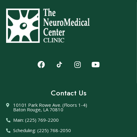
Contact Us
10101 Park Rowe Ave. (Floors 1-4)
Baton Rouge, LA 70810
Main: (225) 769-2200
Scheduling: (225) 768-2050