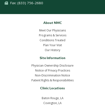
Fax: (833) 756-2680
About NMC
Meet Our Physicians
Programs & Services
Conditions Treated
Plan Your Visit
Our History
Site Information
Physician Ownership Disclosure
Notice of Privacy Practices
Non-Discrimination Notice
Patient Rights & Responsibilities
Clinic Locations
Baton Rouge, LA
Covington, LA