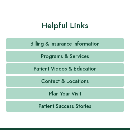
Helpful Links
Billing & Insurance Information
Programs & Services
Patient Videos & Education
Contact & Locations
Plan Your Visit
Patient Success Stories