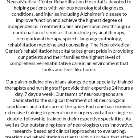
NeuroMedical Center Rehabilitation Hospital is devoted to
helping patients with various neurological diagnoses,
conditions, and injuries including Alzheimer’s disease to
improve function and achieve the highest degree of
independence. Treatment plans are personalized through a
combination of services that include physical therapy,
occupational therapy, speech-language pathology,
rehabilitation medicine and counseling. The NeuroMedical
Center’s rehabilitation hospital takes great pride in providing
our patients and their families the highest level of
comprehensive rehabilitative care in an environment that
looks and feels like home.
Our pain medicine physicians alongside our specialty-trained
therapists and nursing staff provide their expertise 24 hours a
day, 7 days a week. Our teams of neurosurgeons are
dedicated to the surgical treatment of all neurological
conditions and total care of the spine. Each one has received
extensive training in general neurosurgery and all are single or
double-fellowship trained in their respective specialties. As
well as Our outstanding team of neurologists uses innovative,
research- based and clinical approaches to evaluating,
treating and rehabilitating patients with disorders that affect