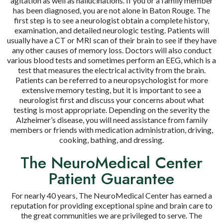
agitation as well as hallucinations. If you or a family member
has been diagnosed, you are not alone in Baton Rouge. The
first step is to see a neurologist obtain a complete history,
examination, and detailed neurologic testing. Patients will
usually have a CT or MRI scan of their brain to see if they have
any other causes of memory loss. Doctors will also conduct
various blood tests and sometimes perform an EEG, which is a
test that measures the electrical activity from the brain.
Patients can be referred to a neuropsychologist for more
extensive memory testing, but it is important to see a
neurologist first and discuss your concerns about what
testing is most appropriate. Depending on the severity the
Alzheimer’s disease, you will need assistance from family
members or friends with medication administration, driving,
cooking, bathing, and dressing.
The NeuroMedical Center
Patient Guarantee
For nearly 40 years, The NeuroMedical Center has earned a
reputation for providing exceptional spine and brain care to
the great communities we are privileged to serve. The