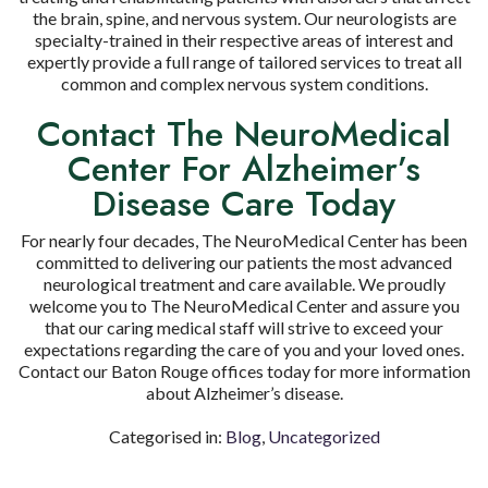
the brain, spine, and nervous system. Our neurologists are
specialty-trained in their respective areas of interest and
expertly provide a full range of tailored services to treat all
common and complex nervous system conditions.
Contact The NeuroMedical
Center For Alzheimer’s
Disease Care Today
For nearly four decades, The NeuroMedical Center has been
committed to delivering our patients the most advanced
neurological treatment and care available. We proudly
welcome you to The NeuroMedical Center and assure you
that our caring medical staff will strive to exceed your
expectations regarding the care of you and your loved ones.
Contact our Baton Rouge offices today for more information
about Alzheimer’s disease.
Categorised in:
Blog
,
Uncategorized