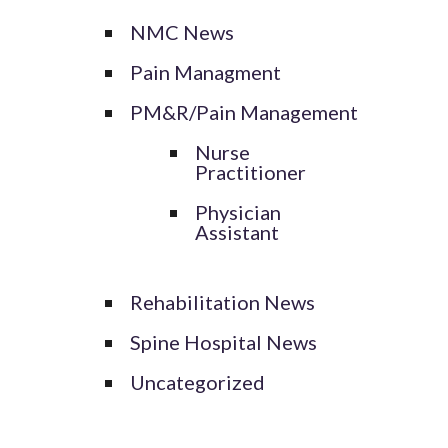
NMC News
Pain Managment
PM&R/Pain Management
Nurse
Practitioner
Physician
Assistant
Rehabilitation News
Spine Hospital News
Uncategorized