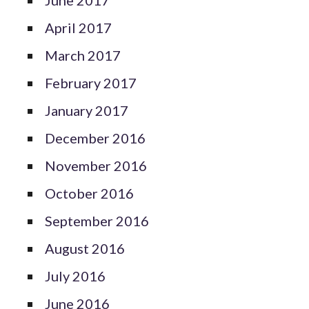
April 2017
March 2017
February 2017
January 2017
December 2016
November 2016
October 2016
September 2016
August 2016
July 2016
June 2016