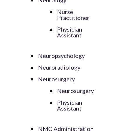
Nurse
Practitioner
Physician
Assistant
Neuropsychology
Neuroradiology
Neurosurgery
Neurosurgery
Physician
Assistant
NMC Administration