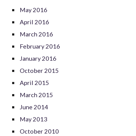
May 2016
April 2016
March 2016
February 2016
January 2016
October 2015
April 2015
March 2015
June 2014
May 2013
October 2010