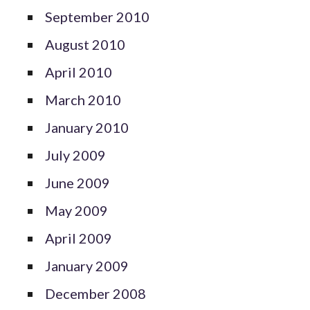
September 2010
August 2010
April 2010
March 2010
January 2010
July 2009
June 2009
May 2009
April 2009
January 2009
December 2008