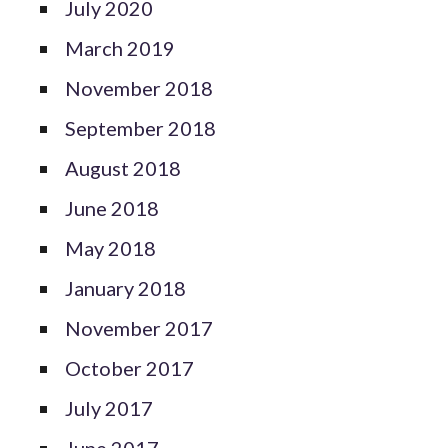
July 2020
March 2019
November 2018
September 2018
August 2018
June 2018
May 2018
January 2018
November 2017
October 2017
July 2017
June 2017