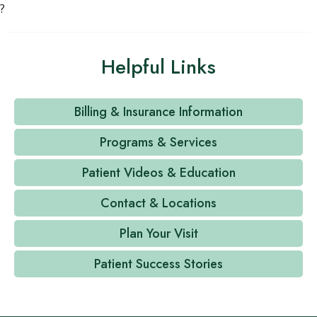
?
Helpful Links
Billing & Insurance Information
Programs & Services
Patient Videos & Education
Contact & Locations
Plan Your Visit
Patient Success Stories