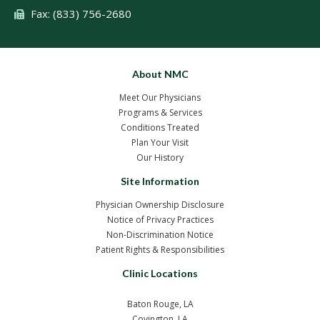
Fax: (833) 756-2680
About NMC
Meet Our Physicians
Programs & Services
Conditions Treated
Plan Your Visit
Our History
Site Information
Physician Ownership Disclosure
Notice of Privacy Practices
Non-Discrimination Notice
Patient Rights & Responsibilities
Clinic Locations
Baton Rouge, LA
Covington, LA