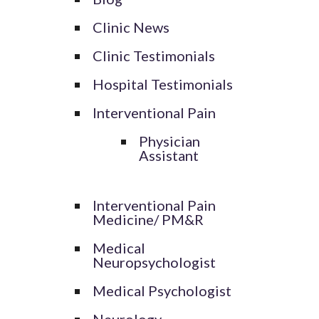
Clinic News
Clinic Testimonials
Hospital Testimonials
Interventional Pain
Physician
Assistant
Interventional Pain
Medicine/ PM&R
Medical
Neuropsychologist
Medical Psychologist
Neurology