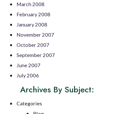
March 2008
February 2008
January 2008
November 2007
October 2007
September 2007
June 2007
July 2006
Archives By Subject:
Categories
Blog