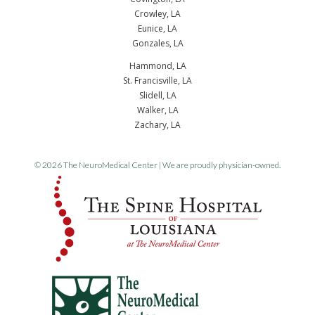
Crowley, LA
Eunice, LA
Gonzales, LA
Hammond, LA
St. Francisville, LA
Slidell, LA
Walker, LA
Zachary, LA
© 2026 The NeuroMedical Center | We are proudly physician-owned.