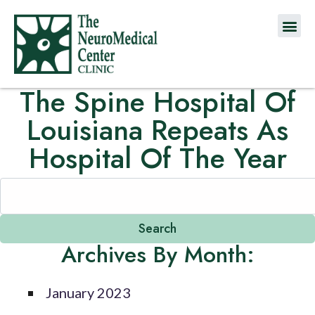
The Spine Hospital Of
Louisiana Repeats As
Hospital Of The Year
Archives By Month:
January 2023