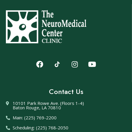
Contact Us
10101 Park Rowe Ave. (Floors 1-4)
Baton Rouge, LA 70810
Main: (225) 769-2200
Scheduling: (225) 768-2050