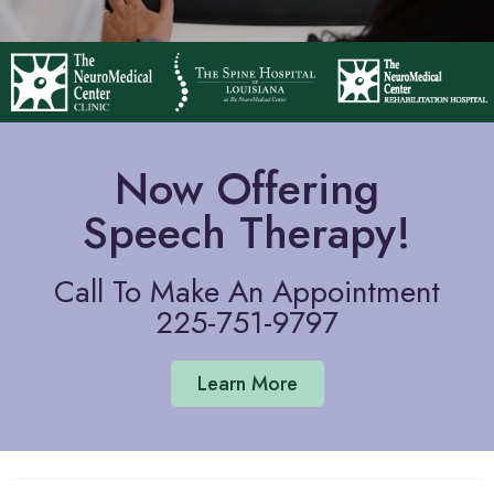
Now Offering
Speech Therapy!
Call To Make An Appointment
225-751-9797
Learn More