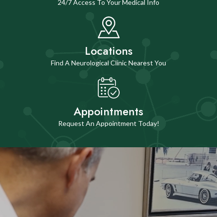
24/7 Access To Your Medical Info
Locations
Find A Neurological Clinic Nearest You
Appointments
Request An Appointment Today!