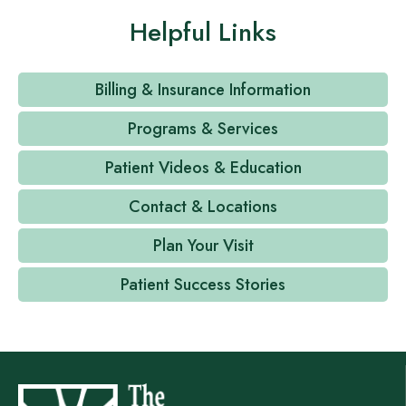
Helpful Links
Billing & Insurance Information
Programs & Services
Patient Videos & Education
Contact & Locations
Plan Your Visit
Patient Success Stories