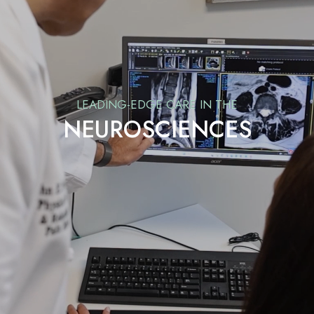
LEADING-EDGE CARE IN THE
NEUROSCIENCES