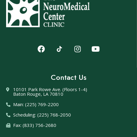
Contact Us
10101 Park Rowe Ave. (Floors 1-4)
Baton Rouge, LA 70810
Main: (225) 769-2200
Scheduling: (225) 768-2050
Fax: (833) 756-2680