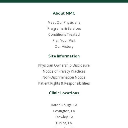
About NMC
Meet Our Physicians
Programs & Services
Conditions Treated
Plan Your Visit
Our History
Site Information
Physician Ownership Disclosure
Notice of Privacy Practices
Non-Discrimination Notice
Patient Rights & Responsibilities
Clinic Locations
Baton Rouge, LA
Covington, LA
Crowley, LA
Eunice, LA