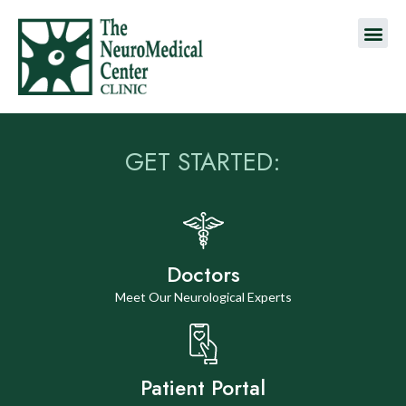
GET STARTED:
Doctors
Meet Our Neurological Experts
Patient Portal