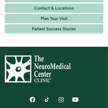
Contact & Locations
Plan Your Visit
Patient Success Stories