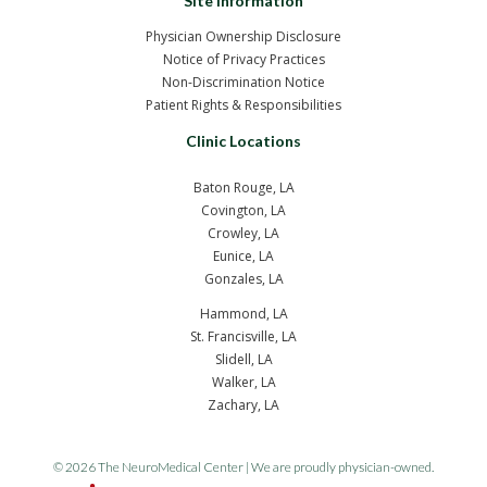
Site Information
Physician Ownership Disclosure
Notice of Privacy Practices
Non-Discrimination Notice
Patient Rights & Responsibilities
Clinic Locations
Baton Rouge, LA
Covington, LA
Crowley, LA
Eunice, LA
Gonzales, LA
Hammond, LA
St. Francisville, LA
Slidell, LA
Walker, LA
Zachary, LA
© 2026 The NeuroMedical Center | We are proudly physician-owned.