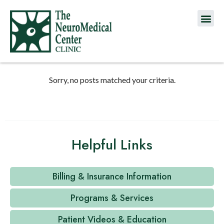
Sorry, no posts matched your criteria.
Helpful Links
Billing & Insurance Information
Programs & Services
Patient Videos & Education