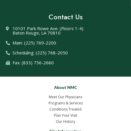
Contact Us
10101 Park Rowe Ave. (Floors 1-4)
Baton Rouge, LA 70810
Main: (225) 769-2200
Scheduling: (225) 768-2050
Fax: (833) 756-2680
About NMC
Meet Our Physicians
Programs & Services
Conditions Treated
Plan Your Visit
Our History