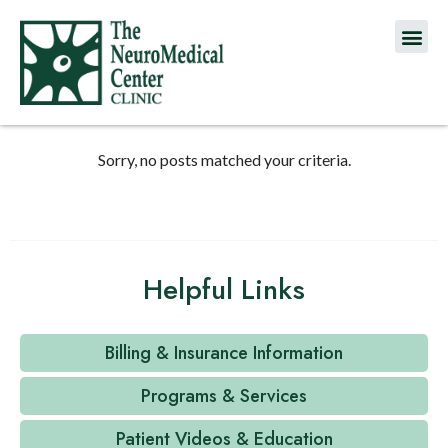
Sorry, no posts matched your criteria.
Helpful Links
Billing & Insurance Information
Programs & Services
Patient Videos & Education