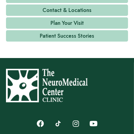
Contact & Locations
Plan Your Visit
Patient Success Stories