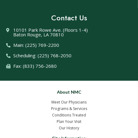
Contact Us
10101 Park Rowe Ave. (Floors 1-4)
Baton Rouge, LA 70810
Main: (225) 769-2200
Scheduling: (225) 768-2050
Fax: (833) 756-2680
About NMC
Meet Our Physicians
Programs & Services
Conditions Treated
Plan Your Visit
Our History