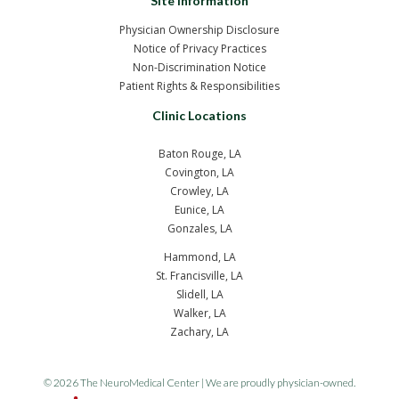
Site Information
Physician Ownership Disclosure
Notice of Privacy Practices
Non-Discrimination Notice
Patient Rights & Responsibilities
Clinic Locations
Baton Rouge, LA
Covington, LA
Crowley, LA
Eunice, LA
Gonzales, LA
Hammond, LA
St. Francisville, LA
Slidell, LA
Walker, LA
Zachary, LA
© 2026 The NeuroMedical Center | We are proudly physician-owned.