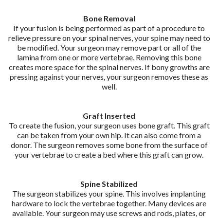
Bone Removal
If your fusion is being performed as part of a procedure to
relieve pressure on your spinal nerves, your spine may need to
be modified. Your surgeon may remove part or all of the
lamina from one or more vertebrae. Removing this bone
creates more space for the spinal nerves. If bony growths are
pressing against your nerves, your surgeon removes these as
well.
Graft Inserted
To create the fusion, your surgeon uses bone graft. This graft
can be taken from your own hip. It can also come from a
donor. The surgeon removes some bone from the surface of
your vertebrae to create a bed where this graft can grow.
Spine Stabilized
The surgeon stabilizes your spine. This involves implanting
hardware to lock the vertebrae together. Many devices are
available. Your surgeon may use screws and rods, plates, or