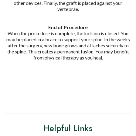
other devices. Finally, the graft is placed against your
vertebrae.
End of Procedure
When the procedure is complete, the incision is closed. You
may be placed in a brace to support your spine. In the weeks
after the surgery, new bone grows and attaches securely to
the spine. This creates a permanent fusion. You may benefit
from physical therapy as you heal.
Helpful Links