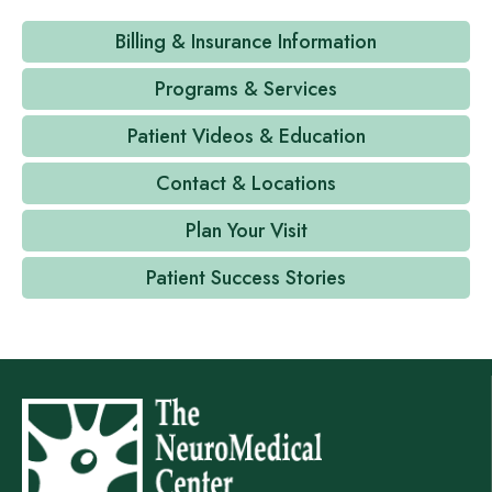
Billing & Insurance Information
Programs & Services
Patient Videos & Education
Contact & Locations
Plan Your Visit
Patient Success Stories