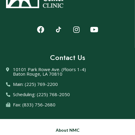
Contact Us
10101 Park Rowe Ave. (Floors 1-4)
Baton Rouge, LA 70810
Main: (225) 769-2200
Scheduling: (225) 768-2050
Fax: (833) 756-2680
About NMC