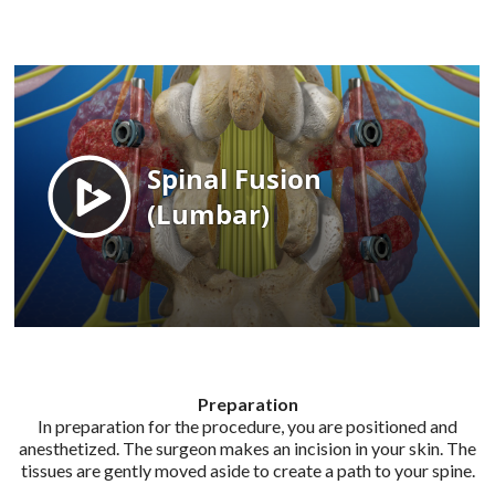
Preparation
In preparation for the procedure, you are positioned and
anesthetized. The surgeon makes an incision in your skin. The
tissues are gently moved aside to create a path to your spine.