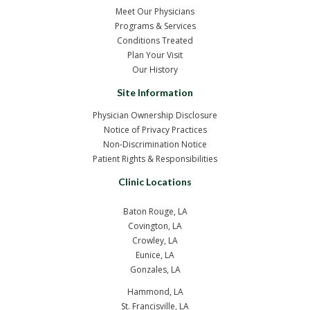
Meet Our Physicians
Programs & Services
Conditions Treated
Plan Your Visit
Our History
Site Information
Physician Ownership Disclosure
Notice of Privacy Practices
Non-Discrimination Notice
Patient Rights & Responsibilities
Clinic Locations
Baton Rouge, LA
Covington, LA
Crowley, LA
Eunice, LA
Gonzales, LA
Hammond, LA
St. Francisville, LA