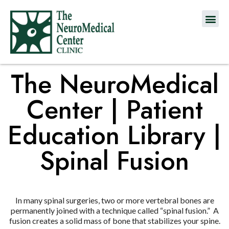
The NeuroMedical
Center | Patient
Education Library |
Spinal Fusion
In many spinal surgeries, two or more vertebral bones are
permanently joined with a technique called “spinal fusion.” A
fusion creates a solid mass of bone that stabilizes your spine.