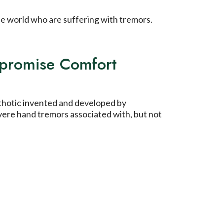
the world who are suffering with tremors.
mpromise Comfort
rthotic invented and developed by
vere hand tremors associated with, but not