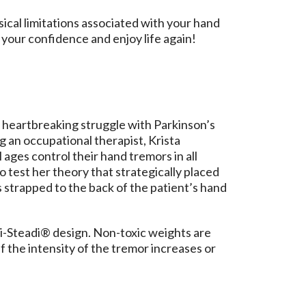
sical limitations associated with your hand
your confidence and enjoy life again!
heartbreaking struggle with Parkinson’s
g an occupational therapist, Krista
 ages control their hand tremors in all
to test her theory that strategically placed
 strapped to the back of the patient’s hand
di-Steadi® design. Non-toxic weights are
f the intensity of the tremor increases or