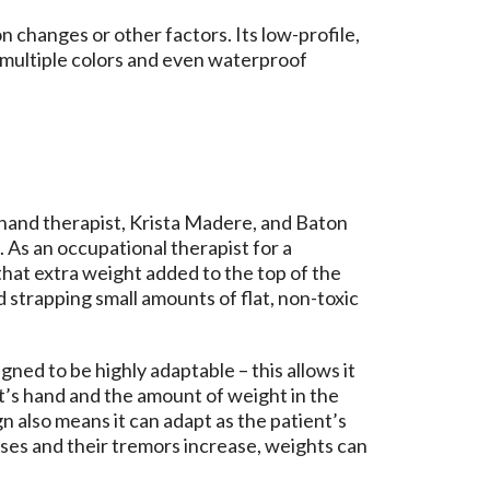
 changes or other factors. Its low-profile,
n multiple colors and even waterproof
 hand therapist, Krista Madere, and Baton
 As an occupational therapist for a
that extra weight added to the top of the
 strapping small amounts of flat, non-toxic
ned to be highly adaptable – this allows it
nt’s hand and the amount of weight in the
gn also means it can adapt as the patient’s
ses and their tremors increase, weights can