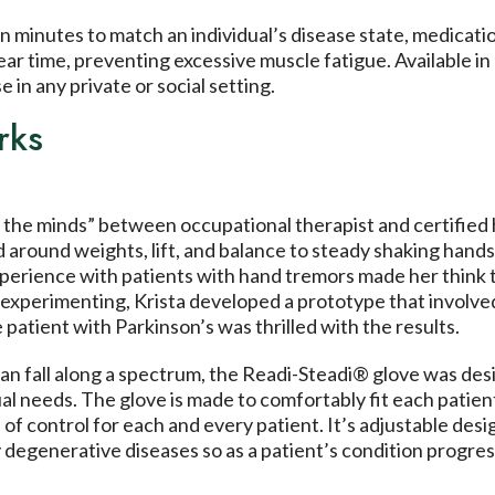
 minutes to match an individual’s disease state, medication
ar time, preventing excessive muscle fatigue. Available i
e in any private or social setting.
rks
of the minds” between occupational therapist and certified
round weights, lift, and balance to steady shaking hands.
xperience with patients with hand tremors made her think 
experimenting, Krista developed a prototype that involved
 patient with Parkinson’s was thrilled with the results.
an fall along a spectrum, the Readi-Steadi® glove was desig
ual needs. The glove is made to comfortably fit each patie
l of control for each and every patient. It’s adjustable desi
egenerative diseases so as a patient’s condition progres