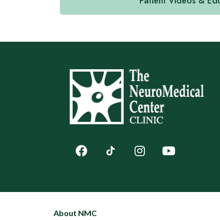
Patient Videos & Ed
About NMC