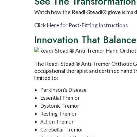
See The Transformation
Watch how the Readi-Steadi® glove is making
Click Here for Post-Fitting Instructions
Innovation That Balan
The Readi-Steadi® Anti-Tremor Orthotic Glo
occupational therapist and certified hand 
limited to:
Parkinson’s Disease
Essential Tremor
Dystonic Tremor
Resting Tremor
Action Tremor
Cerebellar Tremor