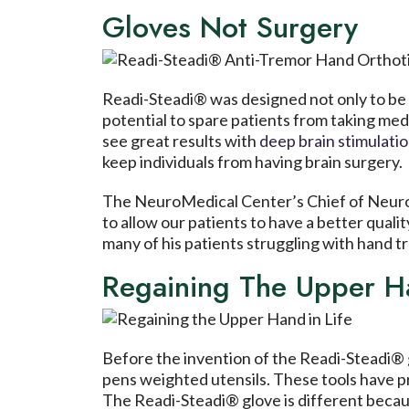
Gloves Not Surgery
Readi-Steadi® was designed not only to be 
potential to spare patients from taking med
see great results with
deep brain stimulati
keep individuals from having brain surgery.
The NeuroMedical Center’s Chief of Neuro
to allow our patients to have a better quali
many of his patients struggling with hand t
Regaining The Upper Ha
Before the invention of the Readi-Steadi® g
pens weighted utensils. These tools have pro
The Readi-Steadi® glove is different because