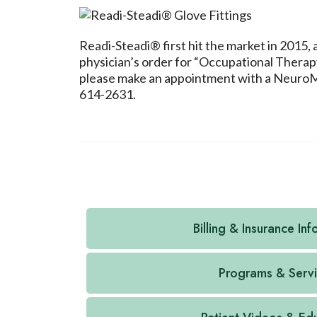
Readi-Steadi® first hit the market in 2015,
physician’s order for “Occupational Therapy
please make an appointment with a NeuroMedi
614-2631.
Billing & Insurance In
Programs & Serv