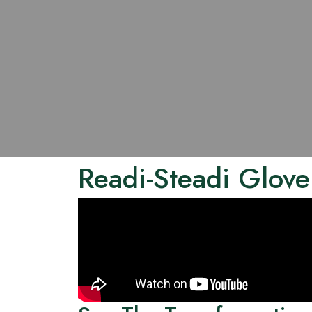
Readi-Steadi Glove