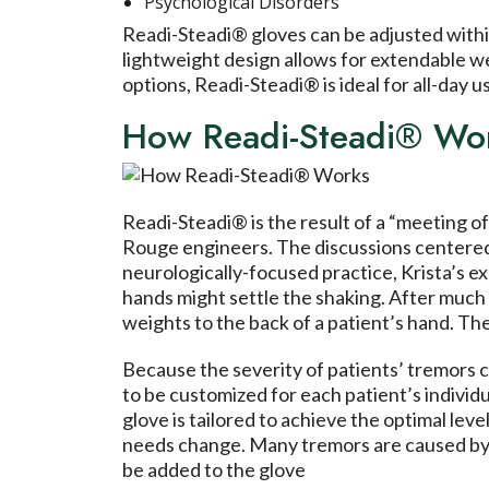
Psychological Disorders
Readi-Steadi® gloves can be adjusted within
lightweight design allows for extendable we
options, Readi-Steadi® is ideal for all-day us
How Readi-Steadi® Wo
Readi-Steadi® is the result of a “meeting 
Rouge engineers. The discussions centered a
neurologically-focused practice, Krista’s e
hands might settle the shaking. After much 
weights to the back of a patient’s hand. The
Because the severity of patients’ tremors c
to be customized for each patient’s individ
glove is tailored to achieve the optimal leve
needs change. Many tremors are caused by d
be added to the glove