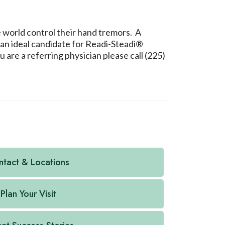
e world control their hand tremors. A
 an ideal candidate for Readi-Steadi®
are a referring physician please call (225)
tact & Locations
Plan Your Visit