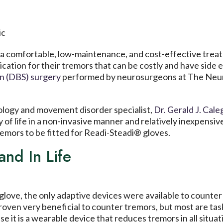
a comfortable, low-maintenance, and cost-effective treatm
ication for their tremors that can be costly and have side
on (DBS) surgery
performed by neurosurgeons at The Neur
logy and movement disorder specialist,
Dr. Gerald J. Cal
ty of life in a non-invasive manner and relatively inexpens
remors to be fitted for Readi-Steadi® gloves.
nd In Life
love, the only adaptive devices were available to counter 
ven very beneficial to counter tremors, but most are task-
 it is a wearable device that reduces tremors in all situat