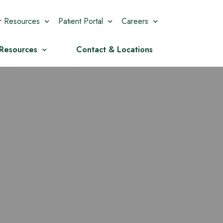
r Resources
Patient Portal
Careers
 Resources
Contact & Locations