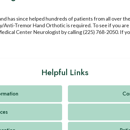
 and has since helped hundreds of patients from all over th
/Anti-Tremor Hand Orthotic is required. To see if you are
cal Center Neurologist by calling (225) 768-2050. If you 
Helpful Links
formation
Con
ices