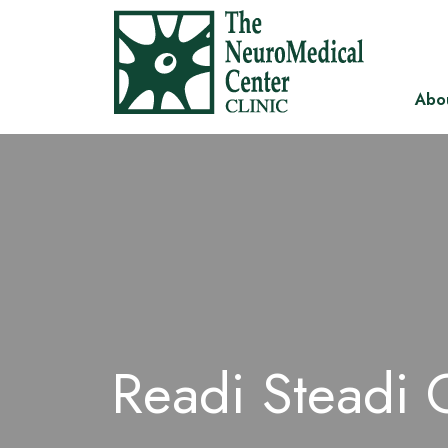
Abo
Readi Steadi 