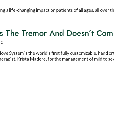
 a life-changing impact on patients of all ages, all over 
ces The Tremor And Doesn’t Co
ve System is the world’s first fully customizable, hand o
therapist, Krista Madere, for the management of mild to se