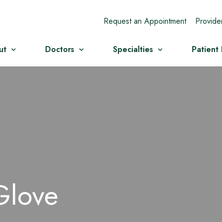
Request an Appointment
Provide
ut
Doctors
Specialties
Patient
Glove