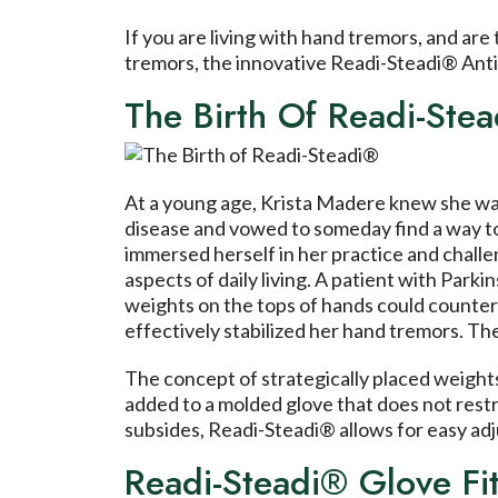
If you are living with hand tremors, and are
tremors, the innovative Readi-Steadi® Anti
The Birth Of Readi-Ste
At a young age, Krista Madere knew she wa
disease and vowed to someday find a way to 
immersed herself in her practice and challen
aspects of daily living. A patient with Parki
weights on the tops of hands could counter
effectively stabilized her hand tremors. Th
The concept of strategically placed weights
added to a molded glove that does not restr
subsides, Readi-Steadi® allows for easy ad
Readi-Steadi® Glove Fit