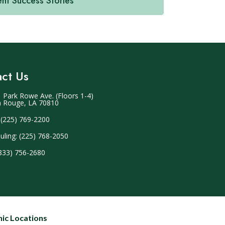
ent Success Stories
ct Us
 Park Rowe Ave. (Floors 1-4)
 Rouge, LA 70810
 (225) 769-2200
uling: (225) 768-2050
(833) 756-2680
nic Locations