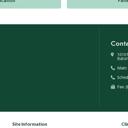
ucation
Pati
Conta
10101
Baton
Main:
Sched
Fax: 
Site Information
Cli