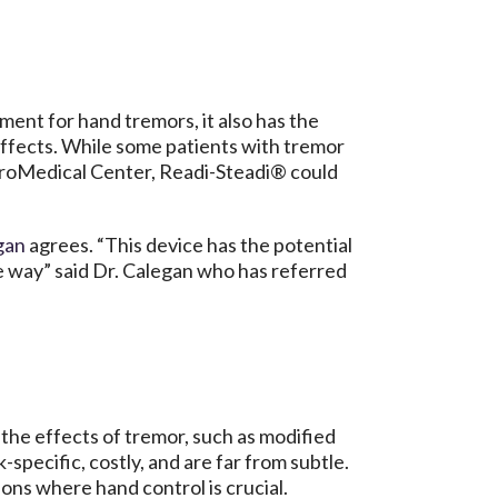
ent for hand tremors, it also has the
 effects. While some patients with tremor
oMedical Center, Readi-Steadi® could
egan
agrees. “This device has the potential
ive way” said Dr. Calegan who has referred
the effects of tremor, such as modified
specific, costly, and are far from subtle.
ions where hand control is crucial.