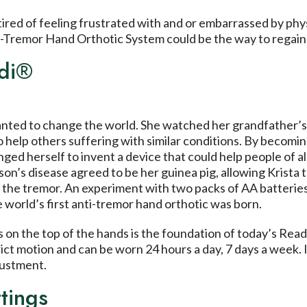
 tired of feeling frustrated with and or embarrassed by phy
-Tremor Hand Orthotic System could be the way to regain 
adi®
nted to change the world. She watched her grandfather’s 
help others suffering with similar conditions. By becomin
ged herself to invent a device that could help people of all
nson’s disease agreed to be her guinea pig, allowing Krista 
 the tremor. An experiment with two packs of AA batteries
e world’s first anti-tremor hand orthotic was born.
 on the top of the hands is the foundation of today’s Rea
ict motion and can be worn 24 hours a day, 7 days a week. I
justment.
tings