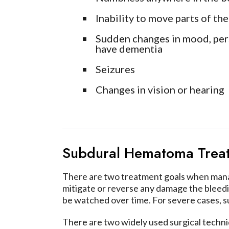
Inability to move parts of th
Sudden changes in mood, perso
have dementia
Seizures
Changes in vision or hearing
Subdural Hematoma Trea
There are two treatment goals when managi
mitigate or reverse any damage the bleed
be watched over time. For severe cases, su
There are two widely used surgical techn