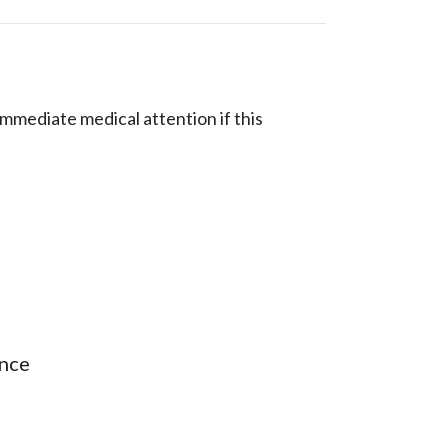
mmediate medical attention if this
ance