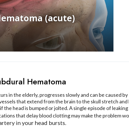
Subdural Hematoma
urs in the elderly, progresses slowly and can be caused b
 vessels that extend from the brain to the skull stretch an
 if the head is bumped or jolted. A single episode of leaki
cations that delay blood clotting may make the problem w
artery in your head bursts.