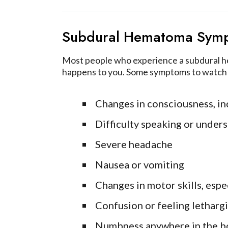
Subdural Hematoma Sym
Most people who experience a subdural hem
happens to you. Some symptoms to watch 
Changes in consciousness, inc
Difficulty speaking or under
Severe headache
Nausea or vomiting
Changes in motor skills, espe
Confusion or feeling letharg
Numbness anywhere in the b