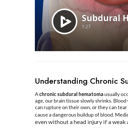
Understanding Chronic 
A
chronic subdural hematoma
usually occ
age, our brain tissue slowly shrinks. Blood
can rupture on their own, or they can tear
cause a dangerous buildup of blood. Medi
even without a head injury if a weak 