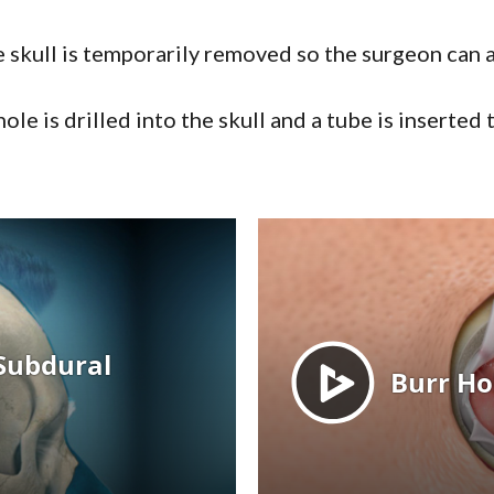
e skull is temporarily removed so the surgeon can
hole is drilled into the skull and a tube is inserted