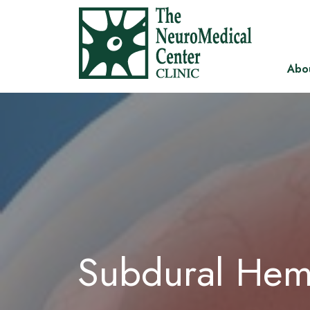
Abo
Subdural He