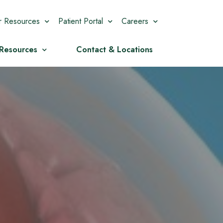
r Resources
Patient Portal
Careers
 Resources
Contact & Locations