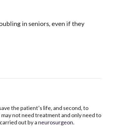
ubling in seniors, even if they
ve the patient’s life, and second, to
 may not need treatment and only need to
carried out by a
neurosurgeon.