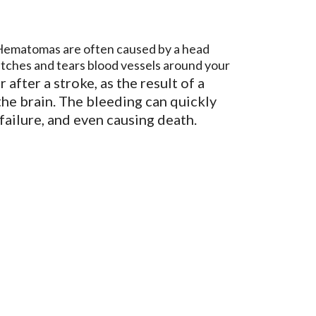
f. Hematomas are often caused by a head
tretches and tears blood vessels around your
after a stroke, as the result of a
 the brain. The bleeding can quickly
n failure, and even causing death.