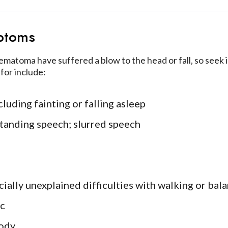
ptoms
atoma have suffered a blow to the head or fall, so seek i
for include:
luding fainting or falling asleep
standing speech; slurred speech
cially unexplained difficulties with walking or bal
ic
ody