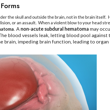
 Forms
er the skull and outside the brain, not in the brain itsel
collision, or an assault. When a violent blow to your head s
A
non-acute subdural hematoma
may occur 
ematoma
.
 The blood vessels leak, letting blood pool against
the brain, impeding brain function, leading to orga