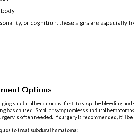
e body
nality, or cognition; these signs are especially tro
tment Options
ng subdural hematomas: first, to stop the bleeding and sa
ing has caused. Small or symptomless subdural hematomas
rgery is often needed. If surgery is recommended, it’ll be 
iques to treat subdural hematoma: