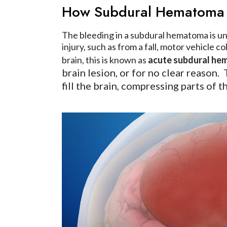
How Subdural Hematoma
The bleeding in a subdural hematoma is und
injury, such as from a fall, motor vehicle 
brain, this is known as
acute subdural h
brain lesion, or for no clear reason.
fill the brain, compressing parts of 