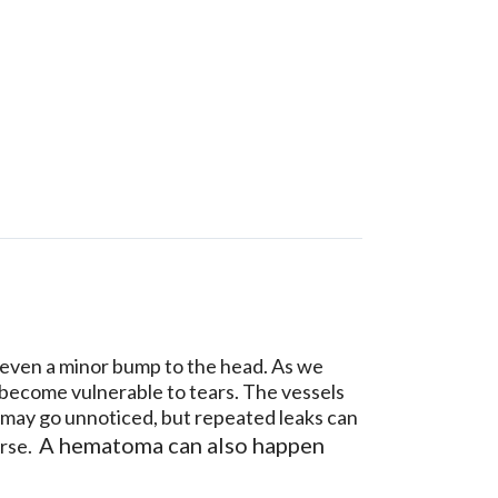
y even a minor bump to the head. As we
d become vulnerable to tears. The vessels
ng may go unnoticed, but repeated leaks can
A hematoma can also happen
orse.