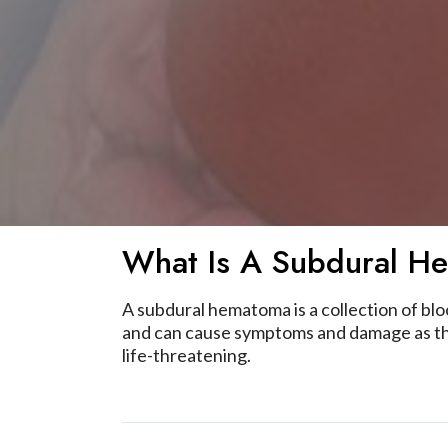
What Is A Subdural H
A subdural hematoma is a collection of bl
and can cause symptoms and damage as the
life-threatening.