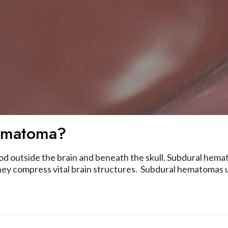
ematoma?
ood outside the brain and beneath the skull. Subdural hema
y compress vital brain structures. Subdural hematomas us