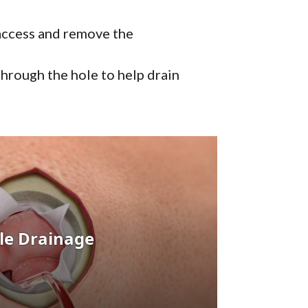
 access and remove the
 through the hole to help drain