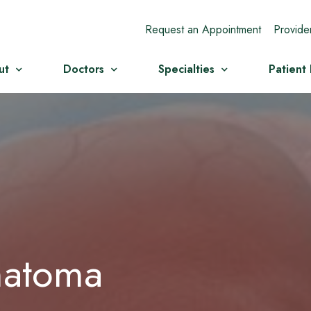
Request an Appointment
Provide
ut
Doctors
Specialties
Patient
matoma