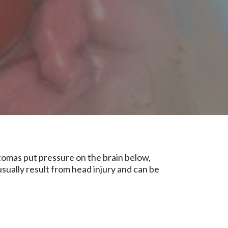
tomas put pressure on the brain below,
ually result from head injury and can be