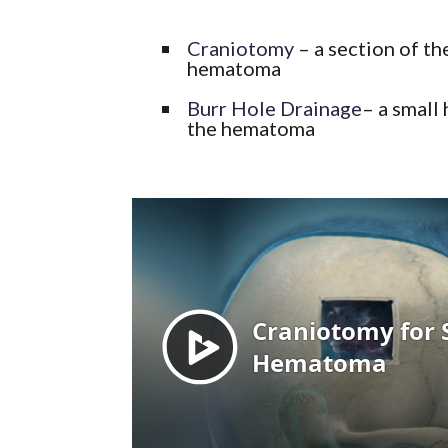
Craniotomy
– a section of th
hematoma
Burr Hole Drainage
– a small 
the hematoma