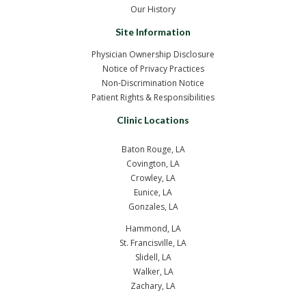
Our History
Site Information
Physician Ownership Disclosure
Notice of Privacy Practices
Non-Discrimination Notice
Patient Rights & Responsibilities
Clinic Locations
Baton Rouge, LA
Covington, LA
Crowley, LA
Eunice, LA
Gonzales, LA
Hammond, LA
St. Francisville, LA
Slidell, LA
Walker, LA
Zachary, LA