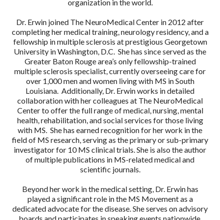
organization in the world.
Dr. Erwin joined The NeuroMedical Center in 2012 after
completing her medical training, neurology residency, and a
fellowship in multiple sclerosis at prestigious Georgetown
University in Washington, D.C. She has since served as the
Greater Baton Rouge area’s only fellowship-trained
multiple sclerosis specialist, currently overseeing care for
over 1,000 men and women living with MS in South
Louisiana. Additionally, Dr. Erwin works in detailed
collaboration with her colleagues at The NeuroMedical
Center to offer the full range of medical, nursing, mental
health, rehabilitation, and social services for those living
with MS. She has earned recognition for her work in the
field of MS research, serving as the primary or sub-primary
investigator for 10 MS clinical trials. She is also the author
of multiple publications in MS-related medical and
scientific journals.
Beyond her work in the medical setting, Dr. Erwin has
played a significant role in the MS Movement as a
dedicated advocate for the disease. She serves on advisory
boards and participates in speaking events nationwide,