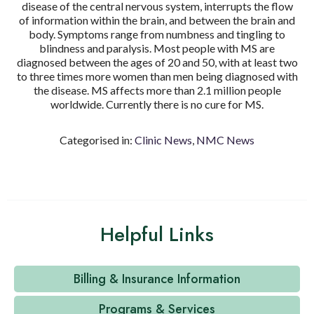
disease of the central nervous system, interrupts the flow
of information within the brain, and between the brain and
body. Symptoms range from numbness and tingling to
blindness and paralysis. Most people with MS are
diagnosed between the ages of 20 and 50, with at least two
to three times more women than men being diagnosed with
the disease. MS affects more than 2.1 million people
worldwide. Currently there is no cure for MS.
Categorised in:
Clinic News
,
NMC News
Helpful Links
Billing & Insurance Information
Programs & Services