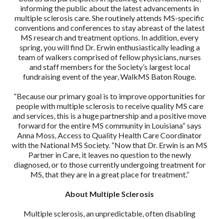
informing the public about the latest advancements in
multiple sclerosis care. She routinely attends MS-specific
conventions and conferences to stay abreast of the latest
MS research and treatment options. In addition, every
spring, you will find Dr. Erwin enthusiastically leading a
team of walkers comprised of fellow physicians, nurses
and staff members for the Society’s largest local
fundraising event of the year, WalkMS Baton Rouge.
“Because our primary goal is to improve opportunities for
people with multiple sclerosis to receive quality MS care
and services, this is a huge partnership and a positive move
forward for the entire MS community in Louisiana” says
Anna Moss, Access to Quality Health Care Coordinator
with the National MS Society. “Now that Dr. Erwin is an MS
Partner in Care, it leaves no question to the newly
diagnosed, or to those currently undergoing treatment for
MS, that they are in a great place for treatment.”
About Multiple Sclerosis
Multiple sclerosis, an unpredictable, often disabling