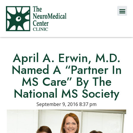
April A. Erwin, M.D.
Named A “Partner In
MS Care” By The
National MS Society
September 9, 2016 8:37 pm