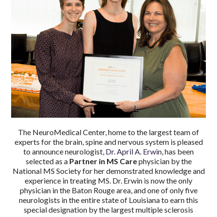
The NeuroMedical Center, home to the largest team of
experts for the brain, spine and nervous system is pleased
to announce neurologist,
Dr. April A. Erwin
, has been
selected as a
Partner in MS Care
physician by the
National MS Society for her demonstrated knowledge and
experience in treating MS. Dr. Erwin is now the only
physician in the Baton Rouge area, and one of only five
neurologists in the entire state of Louisiana to earn this
special designation by the largest multiple sclerosis