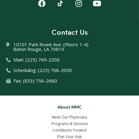
Contact Us
10101 Park Rowe Ave. (Floors 1-4)
Baton Rouge, LA 70810
Main: (225) 769-2200
Scheduling: (225) 768-2050
Fax: (833) 756-2680
About NMC
Meet Our Physicians
Programs & Services
Conditions Treated
Plan Your Visit