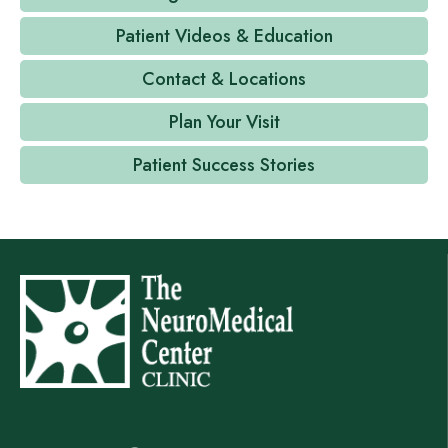
Patient Videos & Education
Contact & Locations
Plan Your Visit
Patient Success Stories