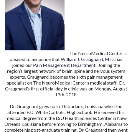
The NeuroMedical Center is
pleased to announce that
William J. Graugnard, M.D.
has
joined our
Pain Management Department
. Joining the
region’s largest network of brain, spine and nervous system
experts, Graugnard becomes the sixth pain management
specialist on The NeuroMedical Center’s medical staff. Dr.
Graugnard’s first official day in clinic was on Monday, August
13th, 2018.
Dr. Graugnard grew up in Thibodaux, Louisiana where he
attended E.D. White Catholic High School. He received his
medical degree from the LSU Health Sciences Center in New
Orleans, Louisiana before moving to Birmingham, Alabama to
complete his post-graduate training. Dr. Graugnard then went