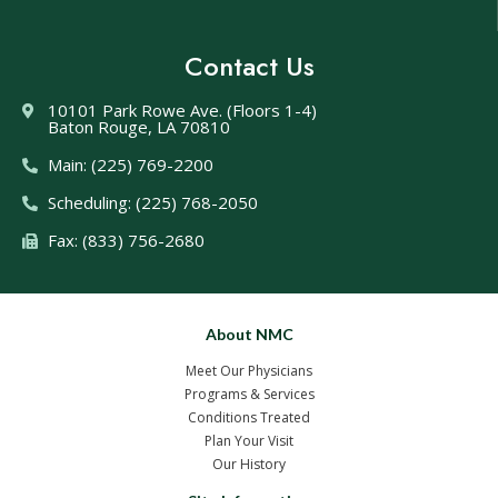
Contact Us
10101 Park Rowe Ave. (Floors 1-4)
Baton Rouge, LA 70810
Main: (225) 769-2200
Scheduling: (225) 768-2050
Fax: (833) 756-2680
About NMC
Meet Our Physicians
Programs & Services
Conditions Treated
Plan Your Visit
Our History