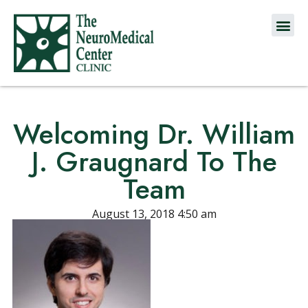
Welcoming Dr. William
J. Graugnard To The
Team
August 13, 2018 4:50 am