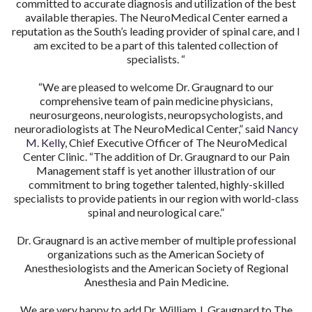
committed to accurate diagnosis and utilization of the best
available therapies. The NeuroMedical Center earned a
reputation as the South’s leading provider of spinal care, and I
am excited to be a part of this talented collection of
specialists. “
“We are pleased to welcome Dr. Graugnard to our
comprehensive team of pain medicine physicians,
neurosurgeons, neurologists, neuropsychologists, and
neuroradiologists at The NeuroMedical Center,” said
Nancy
M. Kelly
, Chief Executive Officer of The NeuroMedical
Center Clinic. “The addition of Dr. Graugnard to our Pain
Management staff is yet another illustration of our
commitment to bring together talented, highly-skilled
specialists to provide patients in our region with world-class
spinal and neurological care.”
Dr. Graugnard is an active member of multiple professional
organizations such as the American Society of
Anesthesiologists and the American Society of Regional
Anesthesia and Pain Medicine.
We are very happy to add Dr. William J. Graugnard to The