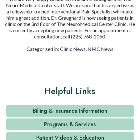
NeuroMedical Center staff. We are sure that his expertise as
a fellowship-trained Interventional Pain Specialist will make
him a great addition. Dr. Graugnard is now seeing patients in
clinic on the 3
rd
floor of The NeuroMedical Center Clinic. He
is currently accepting new patients. For an appointment or
consultation, call (225) 768-2050.
Categorised in:
Clinic News
,
NMC News
Helpful Links
Billing & Insurance Information
Programs & Services
Patient Videos & Education