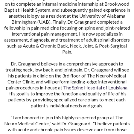
on to complete an internal medicine internship at Brookwood
Baptist Health System, and subsequently gained experience in
anesthesiology as a resident at the University of Alabama
Birmingham (UAB). Finally, Dr. Graugnard completed a
fellowship in pain medicine focusing on spine and joint-related
interventional pain management. He now specializes in
assessment, diagnosis, and treatment of adult spinal disorders
such as Acute & Chronic Back, Neck, Joint, & Post-Surgical
Pain.
Dr. Graugnard believes in a comprehensive approach to
treating neck, low back, and joint pain. Dr. Graugnard will see
his patients in clinic on the 3rd floor of The NeuroMedical
Center Clinic, and will perform leading-edge interventional
pain procedures in-house at
The Spine Hospital of Louisiana
.
His goal is to improve the function and quality of life of his
patients by providing specialized care plans to meet each
patient’s individual needs and goals.
“I am honored to join this highly respected group at The
NeuroMedical Center,” said Dr. Graugnard. “I believe patients
with acute and chronic pain issues deserve care from those