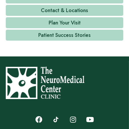
Contact & Locations
Plan Your Visit
Patient Success Stories