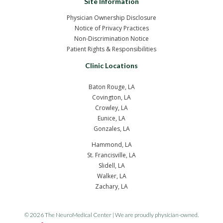
Site Information
Physician Ownership Disclosure
Notice of Privacy Practices
Non-Discrimination Notice
Patient Rights & Responsibilities
Clinic Locations
Baton Rouge, LA
Covington, LA
Crowley, LA
Eunice, LA
Gonzales, LA
Hammond, LA
St. Francisville, LA
Slidell, LA
Walker, LA
Zachary, LA
© 2026 The NeuroMedical Center | We are proudly physician-owned.