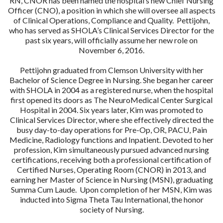
RN, CNOR has been named the hospital’s new Chief Nursing
Officer (CNO), a position in which she will oversee all aspects
of Clinical Operations, Compliance and Quality. Pettijohn,
who has served as SHOLA’s Clinical Services Director for the
past six years, will officially assume her new role on
November 6, 2016.
Pettijohn graduated from Clemson University with her
Bachelor of Science Degree in Nursing. She began her career
with SHOLA in 2004 as a registered nurse, when the hospital
first opened its doors as The NeuroMedical Center Surgical
Hospital in 2004. Six years later, Kim was promoted to
Clinical Services Director, where she effectively directed the
busy day-to-day operations for Pre-Op, OR, PACU, Pain
Medicine, Radiology functions and Inpatient. Devoted to her
profession, Kim simultaneously pursued advanced nursing
certifications, receiving both a professional certification of
Certified Nurses, Operating Room (CNOR) in 2013, and
earning her Master of Science in Nursing (MSN), graduating
Summa Cum Laude. Upon completion of her MSN, Kim was
inducted into Sigma Theta Tau International, the honor
society of Nursing.