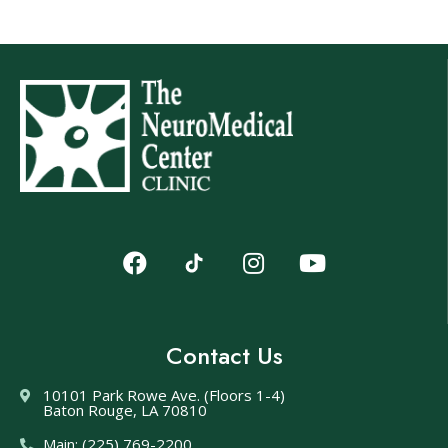
Contact Us
10101 Park Rowe Ave. (Floors 1-4)
Baton Rouge, LA 70810
Main: (225) 769-2200