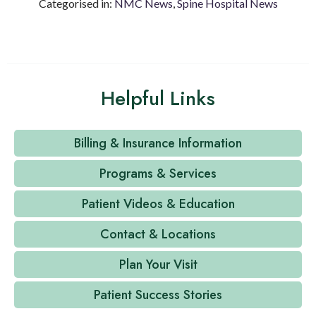
Categorised in:
NMC News
,
Spine Hospital News
Helpful Links
Billing & Insurance Information
Programs & Services
Patient Videos & Education
Contact & Locations
Plan Your Visit
Patient Success Stories