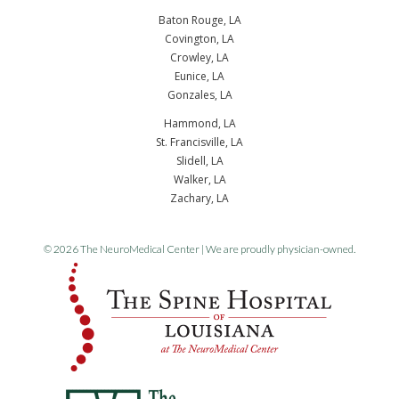
Baton Rouge, LA
Covington, LA
Crowley, LA
Eunice, LA
Gonzales, LA
Hammond, LA
St. Francisville, LA
Slidell, LA
Walker, LA
Zachary, LA
© 2026 The NeuroMedical Center | We are proudly physician-owned.