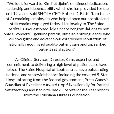
“We look forward to Kim Pettijohn’s continued dedication,
leadership and dependability which she has provided for the
past 12 years” said SHOLA CEO, Robert D. Blair. “Kim is one
of 3 remaining employees who helped open our hospital and
still remains employed today. Her loyalty to The Spine
Hospital is unquestioned. My sincere congratulations to not
only a wonderful, genuine person, but also a strong leader who
will now guide and advance our established reputation, of
nationally recognized quality patient care and top ranked
patient satisfaction!”
As Clinical Services Director, Kim’s expertise and
commitment to delivering a high level of patient care have
helped The Spine Hospital of Louisiana achieve outstanding
national and statewide honors including the coveted 5-Star
Hospital rating from the federal government, Press Ganey’s
Guardian of Excellence Award (top 5% nationally for Patient
Satisfaction,) and back-to-back Hospital of the Year honors
from the Louisiana Nurses Foundation.