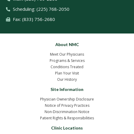
Scheduling: (225) 768-2050
Fax: (833) 756-2680
About NMC
Meet Our Physicians
Programs & Services
Conditions Treated
Plan Your Visit
Our History
Site Information
Physician Ownership Disclosure
Notice of Privacy Practices
Non-Discrimination Notice
Patient Rights & Responsibilities
Clinic Locations