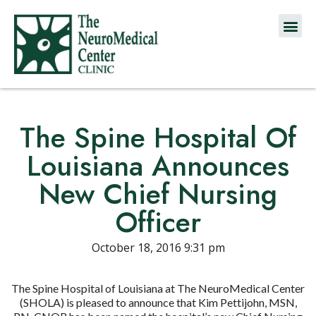
The Spine Hospital Of
Louisiana Announces
New Chief Nursing
Officer
October 18, 2016 9:31 pm
The Spine Hospital of Louisiana at The NeuroMedical Center
(SHOLA) is pleased to announce that Kim Pettijohn, MSN,