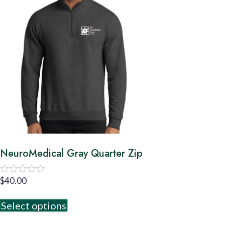
NeuroMedical Gray Quarter Zip
$
40.00
Rated
0
out
Select options
of
5