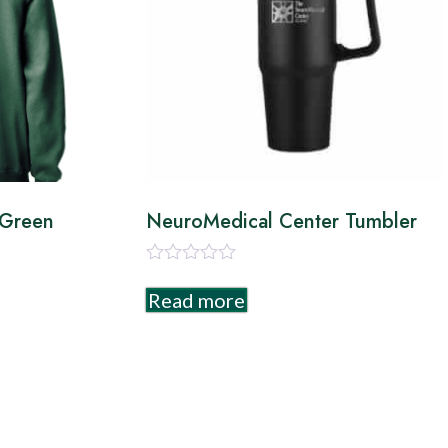
 Green
NeuroMedical Center Tumbler
Rated
0
Read more
out
of
5