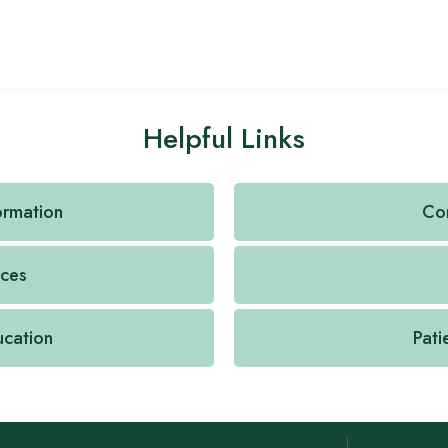
Helpful Links
formation
Con
ices
ucation
Pati