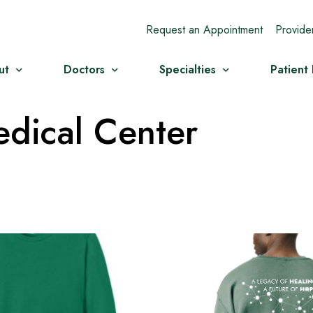
Request an Appointment
Provide
ut
Doctors
Specialties
Patient
dical Center