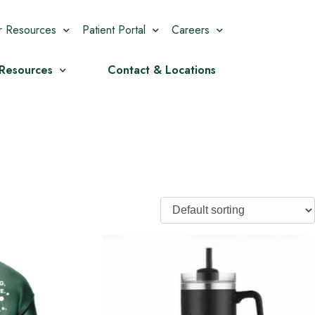
r Resources
Patient Portal
Careers
 Resources
Contact & Locations