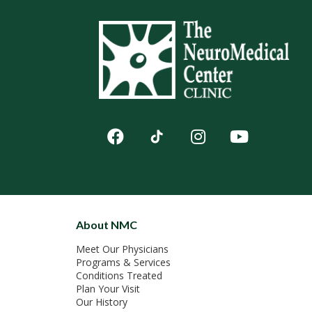
About NMC
Meet Our Physicians
Programs & Services
Conditions Treated
Plan Your Visit
Our History