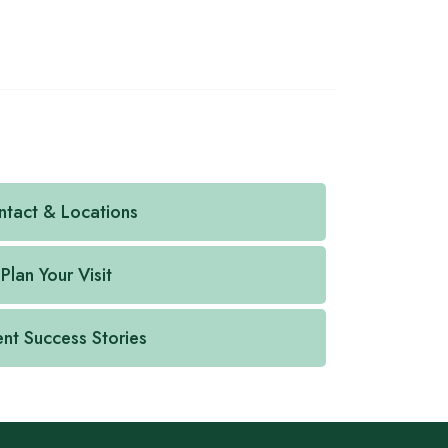
tact & Locations
Plan Your Visit
ent Success Stories