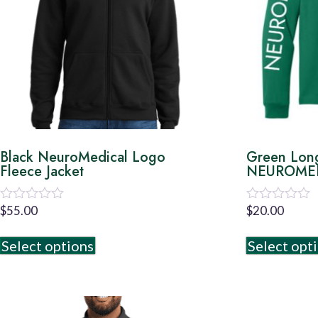
Black NeuroMedical Logo
Green Lon
Fleece Jacket
NEUROMED
$
55.00
$
20.00
Rated
Rated
0
0
out
out
Select options
Select opt
of
of
5
5