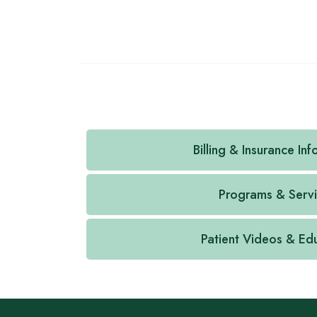
Billing & Insurance In
Programs & Serv
Patient Videos & Ed