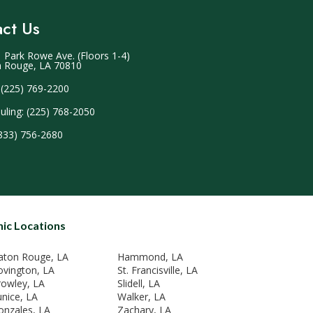
ct Us
 Park Rowe Ave. (Floors 1-4)
 Rouge, LA 70810
 (225) 769-2200
uling: (225) 768-2050
(833) 756-2680
nic Locations
aton Rouge, LA
Hammond, LA
ovington, LA
St. Francisville, LA
rowley, LA
Slidell, LA
unice, LA
Walker, LA
onzales, LA
Zachary, LA