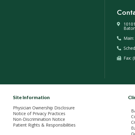
Conta
10101
Baton
Main:
Sched
Fax: 
Site Information
Cli
Physician Ownership Disclosure
B
Notice of Privacy Practices
C
Non-Discrimination Notice
C
Patient Rights & Responsibilities
E
G