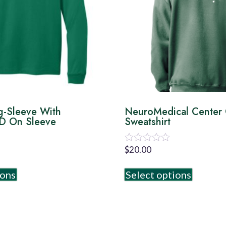
g-Sleeve With
NeuroMedical Center
 On Sleeve
Sweatshirt
$
20.00
Rated
0
out
ions
Select options
of
5