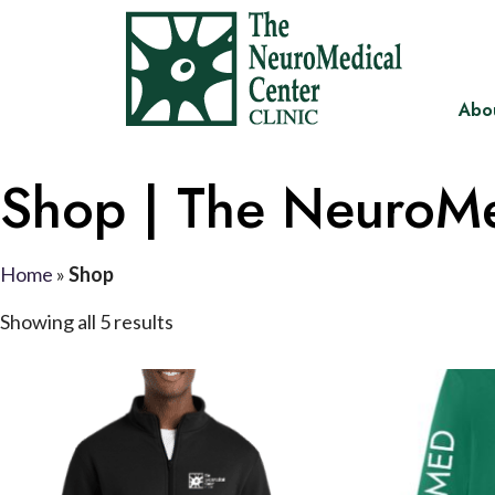
Abo
Shop | The NeuroMe
Home
»
Shop
Showing all 5 results