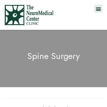
Spine Surgery