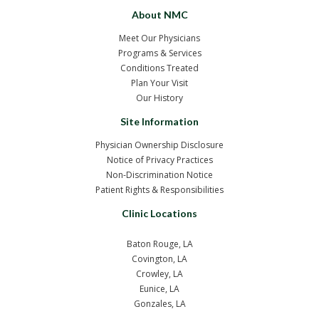
About NMC
Meet Our Physicians
Programs & Services
Conditions Treated
Plan Your Visit
Our History
Site Information
Physician Ownership Disclosure
Notice of Privacy Practices
Non-Discrimination Notice
Patient Rights & Responsibilities
Clinic Locations
Baton Rouge, LA
Covington, LA
Crowley, LA
Eunice, LA
Gonzales, LA