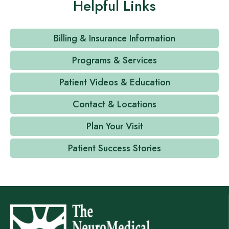
Helpful Links
Billing & Insurance Information
Programs & Services
Patient Videos & Education
Contact & Locations
Plan Your Visit
Patient Success Stories