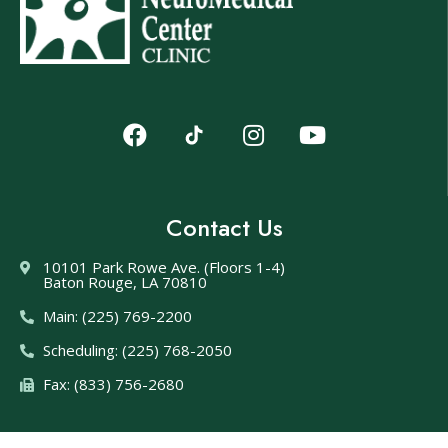
Contact Us
10101 Park Rowe Ave. (Floors 1-4)
Baton Rouge, LA 70810
Main: (225) 769-2200
Scheduling: (225) 768-2050
Fax: (833) 756-2680