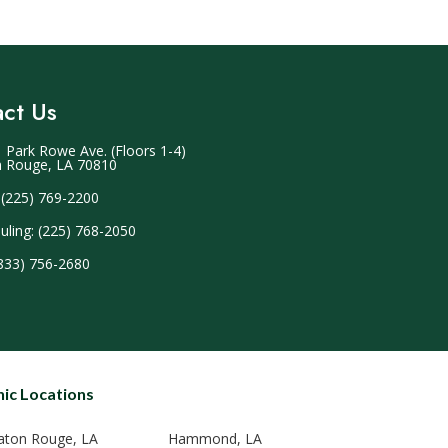
ct Us
 Park Rowe Ave. (Floors 1-4)
 Rouge, LA 70810
 (225) 769-2200
uling: (225) 768-2050
(833) 756-2680
nic Locations
aton Rouge, LA
Hammond, LA