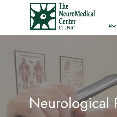
Abo
Neurological R