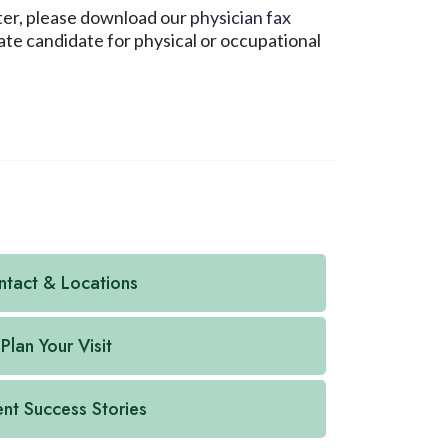
nter, please download our
physician fax
ate candidate for physical or occupational
tact & Locations
Plan Your Visit
ent Success Stories