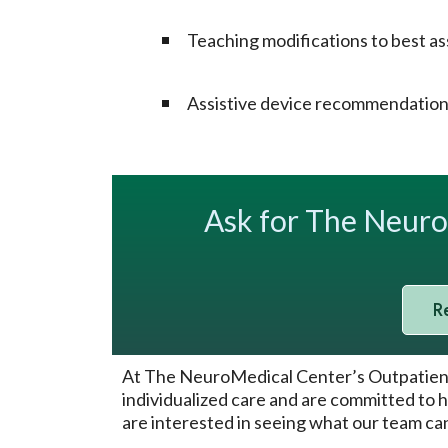
Teaching modifications to best assi
Assistive device recommendations
Ask for The Neur
R
At The NeuroMedical Center’s Outpatient T
individualized care and are committed to h
are interested in seeing what our team can 