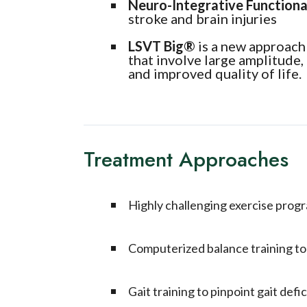
Neuro-Integrative Functiona
stroke and brain injuries
LSVT Big
®
is a new approach 
that involve large amplitude
and improved quality of life.
Treatment Approaches
Highly challenging exercise prog
Computerized balance training to a
Gait training to pinpoint gait defic