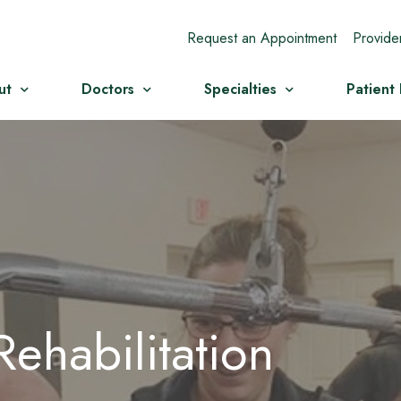
Request an Appointment
Provide
ut
Doctors
Specialties
Patient
ehabilitation