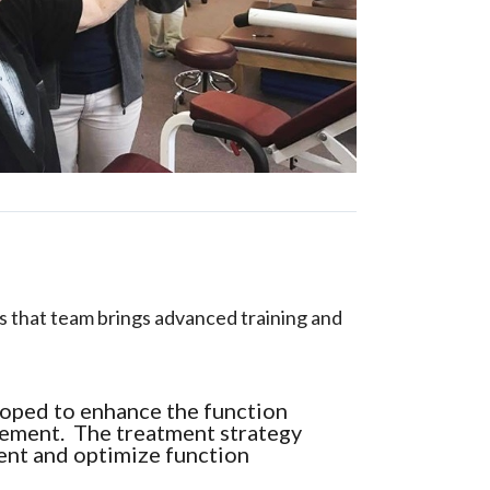
 that team brings advanced training and
loped to enhance the function
ovement. The treatment strategy
ent and optimize function