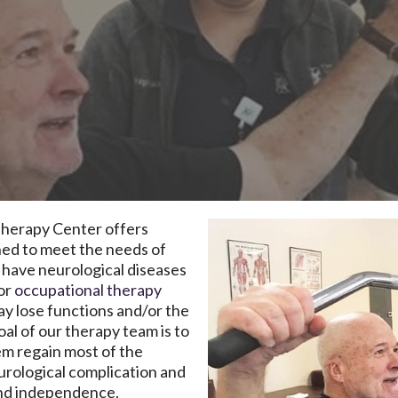
herapy Center offers
gned to meet the needs of
 have neurological diseases
or
occupational therapy
ay lose functions and/or the
oal of our therapy team is to
em regain most of the
eurological complication and
 and independence.