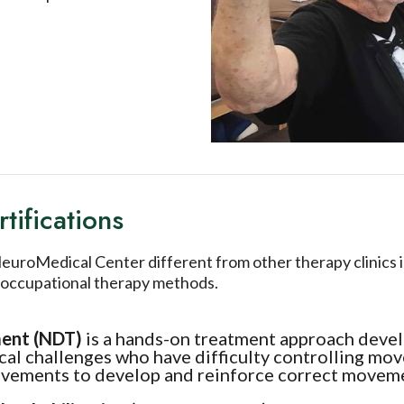
tifications
roMedical Center different from other therapy clinics is
nd occupational therapy methods.
ment (NDT)
is a hands-on treatment approach deve
ical challenges who have difficulty controlling m
movements to develop and reinforce correct movem