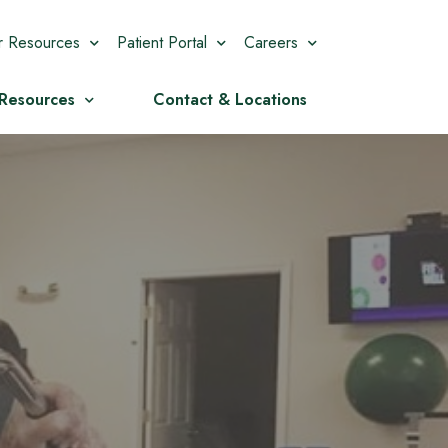
r Resources
Patient Portal
Careers
 Resources
Contact & Locations