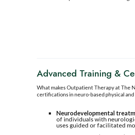
Advanced Training & Cer
What makes Outpatient Therapy at The Neu
certifications in neuro-based physical a
Neurodevelopmental treat
of individuals with neurolog
uses guided or facilitated 