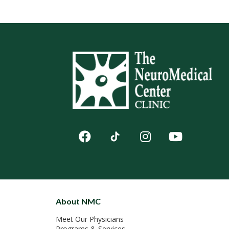
About NMC
Meet Our Physicians
Programs & Services