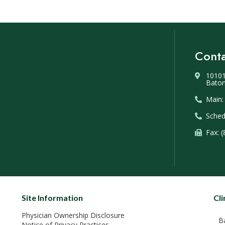
Conta
10101
Baton
Main:
Sched
Fax: 
Site Information
Cli
Physician Ownership Disclosure
B
Notice of Privacy Practices