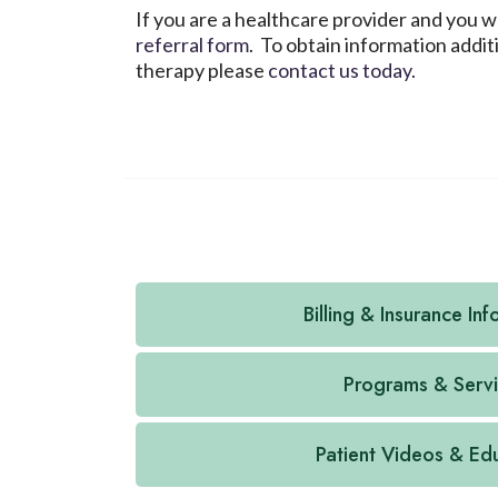
If you are a healthcare provider and you 
referral form
. To obtain information addi
therapy please
contact us today.
Billing & Insurance In
Programs & Serv
Patient Videos & Ed