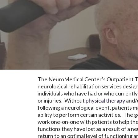
The NeuroMedical Center’s Outpatient T
neurological rehabilitation services desi
individuals who have had or who currently
or injuries. Without
physical therapy
and/
following a neurological event, patients m
ability to perform certain activities. The g
work one-on-one with patients to help th
functions they have lost as a result of a n
return to an optimal level of functioning