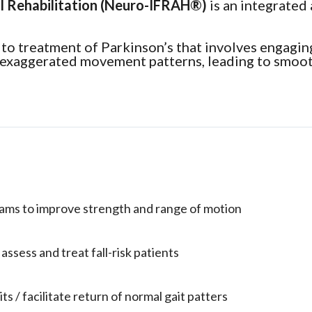
l Rehabilitation (Neuro-IFRAH®)
is an integrated
to treatment of Parkinson’s that involves engaging
, exaggerated movement patterns, leading to smoot
rams to improve strength and range of motion
ssess and treat fall-risk patients
its / facilitate return of normal gait patters