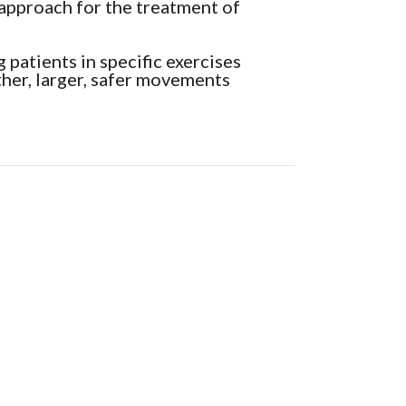
 approach for the treatment of
 patients in specific exercises
her, larger, safer movements