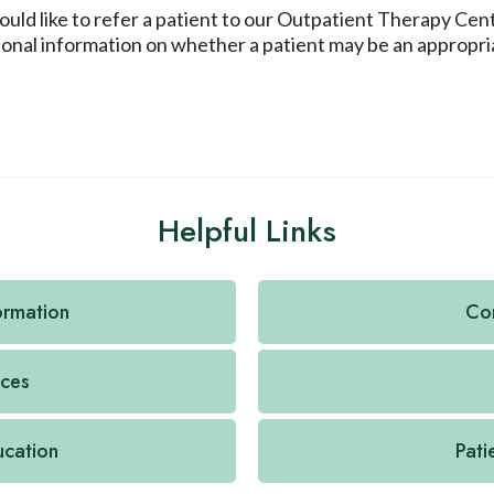
would like to refer a patient to our Outpatient Therapy Ce
tional information on whether a patient may be an appropri
Helpful Links
formation
Con
ices
ucation
Pati