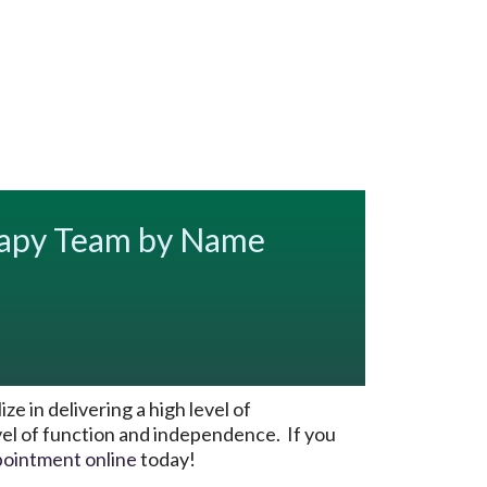
rapy Team by Name
 in delivering a high level of
evel of function and independence. If you
pointment online
today!