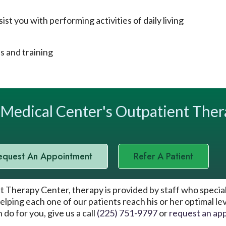
st you with performing activities of daily living
 and training
oMedical Center's Outpatient The
equest An Appointment
Refer A Patient
herapy Center, therapy is provided by staff who specialize
elping each one of our patients reach his or her optimal l
do for you, give us a call
(225) 751-9797
or
request an ap