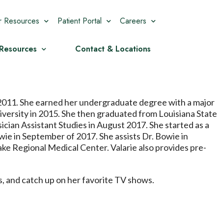
r Resources
Patient Portal
Careers
 Resources
Contact & Locations
 2011. She earned her undergraduate degree with a major
versity in 2015. She then graduated from Louisiana State
ician Assistant Studies in August 2017. She started as a
ie in September of 2017. She assists Dr. Bowie in
ake Regional Medical Center. Valarie also provides pre-
ds, and catch up on her favorite TV shows.