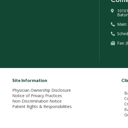
10101
Baton
Main:
Sched
Fax: 
Site Information
Cli
Physician Ownership Disclosure
B
Notice of Privacy Practices
C
Non-Discrimination Notice
C
Patient Rights & Responsibilities
E
G