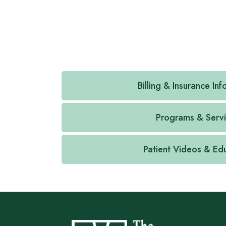
Billing & Insurance In
Programs & Serv
Patient Videos & Ed