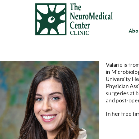
Abo
Valarie is fr
in Microbiolo
University He
Physician Ass
surgeries at 
and post-oper
In her free t