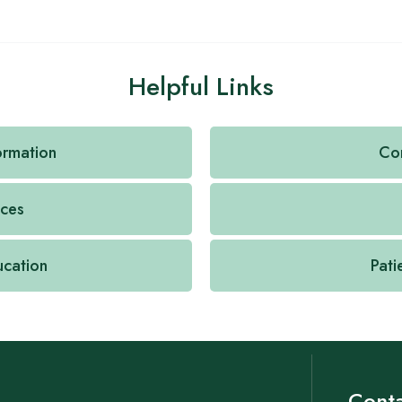
Helpful Links
formation
Con
ices
ucation
Pati
Conta