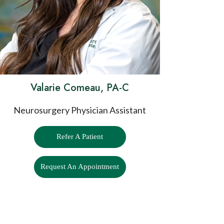
Valarie Comeau, PA-C
Neurosurgery Physician Assistant
Refer A Patient
Request An Appointment