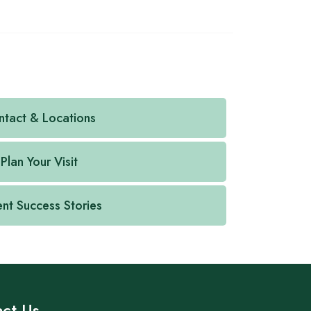
tact & Locations
Plan Your Visit
ent Success Stories
ct Us