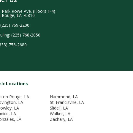
 Park Rowe Ave. (Floors 1-4)
 Rouge, LA 70810
 (225) 769-2200
uling: (225) 768-2050
(833) 756-2680
nic Locations
aton Rouge, LA
Hammond, LA
ovington, LA
St. Francisville, LA
rowley, LA
Slidell, LA
unice, LA
Walker, LA
onzales, LA
Zachary, LA