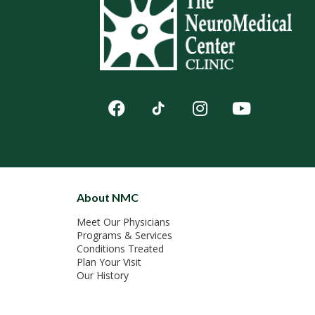
About NMC
Meet Our Physicians
Programs & Services
Conditions Treated
Plan Your Visit
Our History