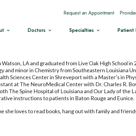
Request an Appointment
Provide
ut
Doctors
Specialties
Patient
om Watson, LA and graduated from Live Oak High School in
gy and minor in Chemistry from Southeastern Louisiana Uni
alth Sciences Center in Shreveport with a Master’s in Phys
istant at The NeuroMedical Center with Dr. Charles R. Bow
both The Spine Hospital of Louisiana and Our Lady of the L
ative instructions to patients in Baton Rouge and Eunice.
ime she loves to read books, hang out with family and frien