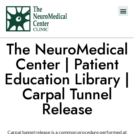
The NeuroMedical
Center | Patient
Education Library |
Carpal Tunnel
Release
Carpal tunnel release is a common procedure performed at