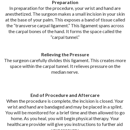
Preparation
In preparation for the procedure, your wrist and hand are
anesthetized. The surgeon makes a small incision in your skin
at the base of your palm. This exposes a band of tissue called
the “transverse carpal ligament.” This ligament spans across
the carpal bones of the hand. It forms the space called the
“carpal tunnel.”
Relieving the Pressure
The surgeon carefully divides this ligament. This creates more
space within the carpal tunnel. It relieves pressure on the
median nerve.
End of Procedure and Aftercare
When the procedure is complete, the incision is closed. Your
wrist and hand are bandaged and may be placed in a splint.
You will be monitored for a brief time and then allowed to go
home. As you heal, you will begin physical therapy. Your
healthcare provider will give you instructions to further aid
your recovery.