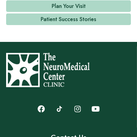
Plan Your Visit
Patient Success Stories