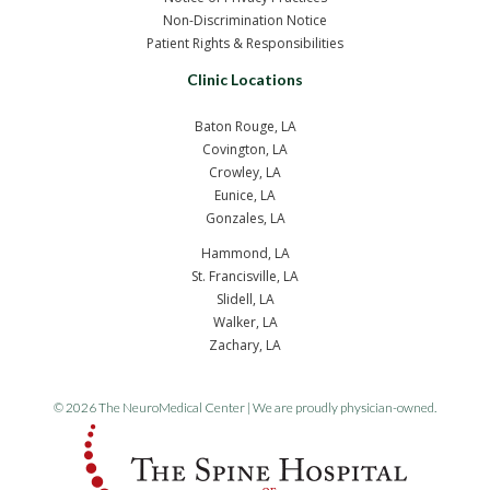
Non-Discrimination Notice
Patient Rights & Responsibilities
Clinic Locations
Baton Rouge, LA
Covington, LA
Crowley, LA
Eunice, LA
Gonzales, LA
Hammond, LA
St. Francisville, LA
Slidell, LA
Walker, LA
Zachary, LA
© 2026 The NeuroMedical Center | We are proudly physician-owned.