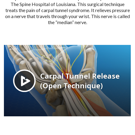
The Spine Hospital of Louisiana. This surgical technique
treats the pain of carpal tunnel syndrome. It relieves pressure
on a nerve that travels through your wrist. This nerve is called
the “median” nerve.