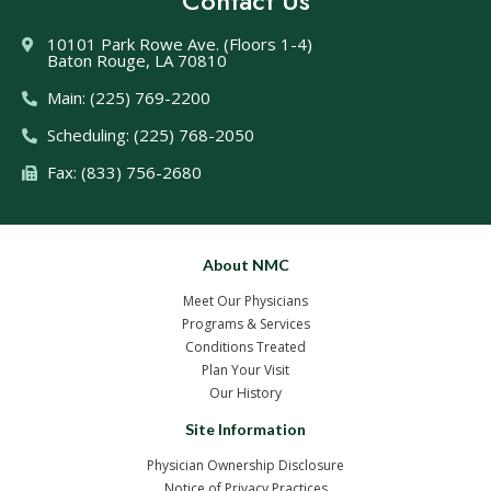
Contact Us
10101 Park Rowe Ave. (Floors 1-4)
Baton Rouge, LA 70810
Main: (225) 769-2200
Scheduling: (225) 768-2050
Fax: (833) 756-2680
About NMC
Meet Our Physicians
Programs & Services
Conditions Treated
Plan Your Visit
Our History
Site Information
Physician Ownership Disclosure
Notice of Privacy Practices