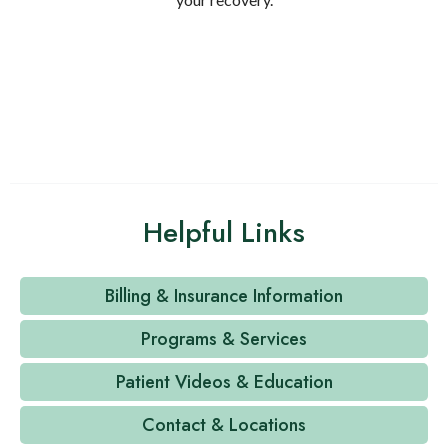
Helpful Links
Billing & Insurance Information
Programs & Services
Patient Videos & Education
Contact & Locations