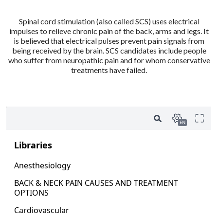
Spinal cord stimulation (also called SCS) uses electrical
impulses to relieve chronic pain of the back, arms and legs. It
is believed that electrical pulses prevent pain signals from
being received by the brain. SCS candidates include people
who suffer from neuropathic pain and for whom conservative
treatments have failed.