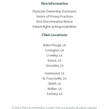
Site Information
Physician Ownership Disclosure
Notice of Privacy Practices
Non-Discrimination Notice
Patient Rights & Responsibilities
Clinic Locations
Baton Rouge, LA
Covington, LA
Crowley, LA
Eunice, LA
Gonzales, LA
Hammond, LA
St. Francisville, LA
Slidell, LA
Walker, LA
Zachary, LA
© 2026 The NeuroMedical Center | We are proudly physician-owned.