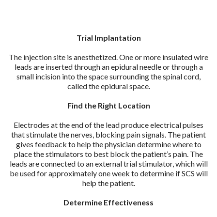
Trial Implantation
The injection site is anesthetized. One or more insulated wire
leads are inserted through an epidural needle or through a
small incision into the space surrounding the spinal cord,
called the epidural space.
Find the Right Location
Electrodes at the end of the lead produce electrical pulses
that stimulate the nerves, blocking pain signals. The patient
gives feedback to help the physician determine where to
place the stimulators to best block the patient’s pain. The
leads are connected to an external trial stimulator, which will
be used for approximately one week to determine if SCS will
help the patient.
Determine Effectiveness