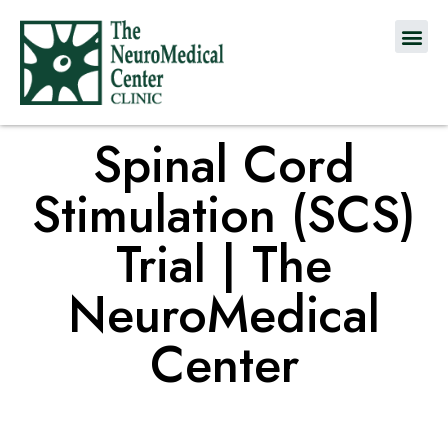
Spinal Cord
Stimulation (SCS)
Trial | The
NeuroMedical
Center