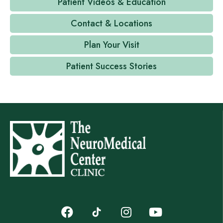
Patient Videos & Education
Contact & Locations
Plan Your Visit
Patient Success Stories