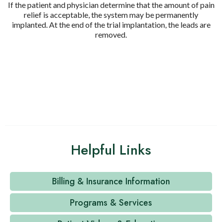
If the patient and physician determine that the amount of pain
relief is acceptable, the system may be permanently
implanted. At the end of the trial implantation, the leads are
removed.
Helpful Links
Billing & Insurance Information
Programs & Services