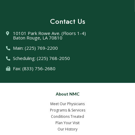
Contact Us
10101 Park Rowe Ave. (Floors 1-4)
Baton Rouge, LA 70810
Main: (225) 769-2200
Scheduling: (225) 768-2050
Fax: (833) 756-2680
About NMC
Meet Our Physicians
Programs & Services
Conditions Treated
Plan Your Visit
Our History