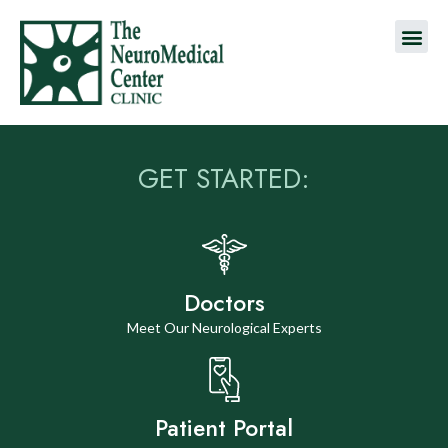
GET STARTED:
Doctors
Meet Our Neurological Experts
Patient Portal