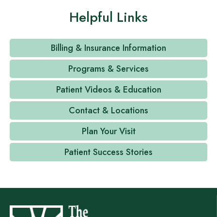
Helpful Links
Billing & Insurance Information
Programs & Services
Patient Videos & Education
Contact & Locations
Plan Your Visit
Patient Success Stories