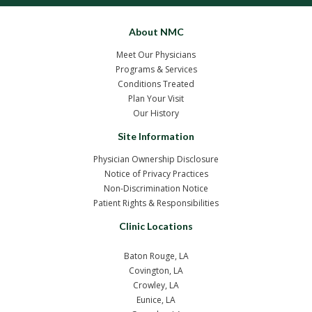
About NMC
Meet Our Physicians
Programs & Services
Conditions Treated
Plan Your Visit
Our History
Site Information
Physician Ownership Disclosure
Notice of Privacy Practices
Non-Discrimination Notice
Patient Rights & Responsibilities
Clinic Locations
Baton Rouge, LA
Covington, LA
Crowley, LA
Eunice, LA