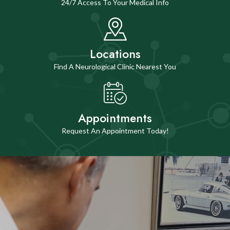
24/7 Access To Your Medical Info
Locations
Find A Neurological Clinic Nearest You
Appointments
Request An Appointment Today!