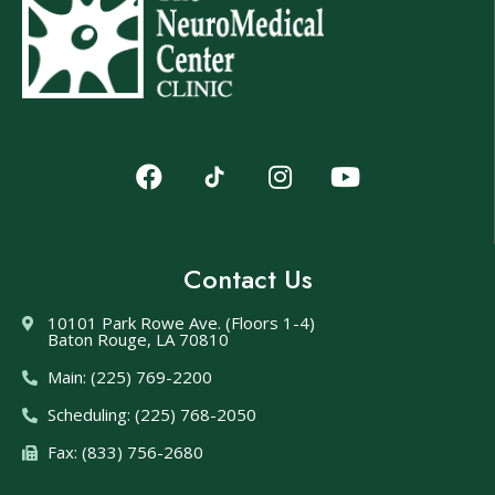
Contact Us
10101 Park Rowe Ave. (Floors 1-4)
Baton Rouge, LA 70810
Main: (225) 769-2200
Scheduling: (225) 768-2050
Fax: (833) 756-2680