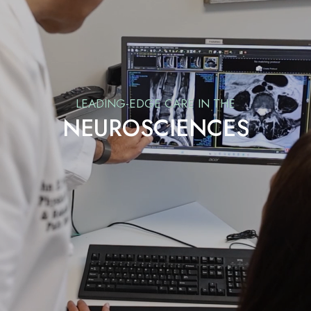
LEADING-EDGE CARE IN THE
NEUROSCIENCES