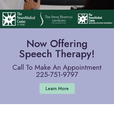
Now Offering
Speech Therapy!
Call To Make An Appointment
225-751-9797
Learn More